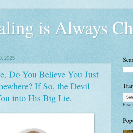
ling is Always Ch
0, 2025
Sea
, Do You Believe You Just
where? If So, the Devil
Tran
ou into His Big Lie.
Powe
Pop