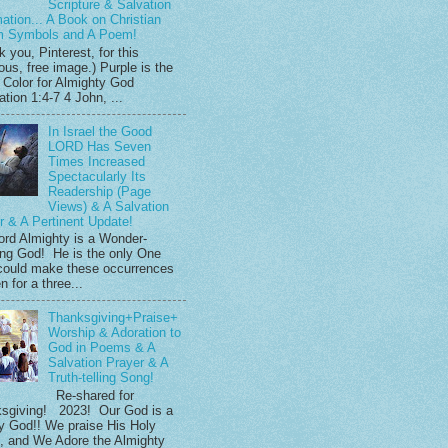
Scripture & Salvation
mation... A Book on Christian
m Symbols and A Poem!
 you, Pinterest, for this
ous, free image.) Purple is the
 Color for Almighty God
tion 1:4-7 4 John, ...
In Israel the Good
LORD Has Seven
Times Increased
Spectacularly Its
Readership (Page
Views) & A Salvation
r & A Pertinent Update!
ord Almighty is a Wonder-
ng God! He is the only One
ould make these occurrences
 for a three...
Thanksgiving+Praise+
Worship & Adoration to
God in Poems & A
Salvation Prayer & A
Truth-telling Song!
Re-shared for
sgiving! 2023! Our God is a
y God!! We praise His Holy
 and We Adore the Almighty