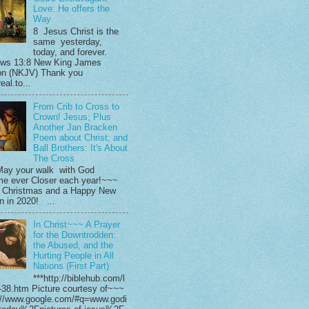
Love: He offers the
Way
8 Jesus Christ is the
same yesterday,
today, and forever.
ws 13:8 New King James
on (NKJV) Thank you
eal.to...
From Crib to Cross to
Crown! Jesus; Plus
Another Jan Bracken
Poem about Christ; and
Ball Brothers: It's About
The Cross
ay your walk with God
e ever Closer each year!~~~
 Christmas and a Happy New
in in 2020! ...
In Christ~~~ A Prayer
for the Downtrodden:
the Abused, and the
Hurting People in All
Nations (First Part)
***http://biblehub.com/l
-38.htm Picture courtesy of~~~
://www.google.com/#q=www.godi