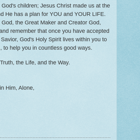
God's children; Jesus Christ made us at the
and He has a plan for YOU and YOUR LIFE.
rd God, the Great Maker and Creator God,
, and remember that once you have accepted
Savior, God's Holy Spirit lives within you to
, to help you in countless good ways.
Truth, the Life, and the Way.
in Him, Alone,