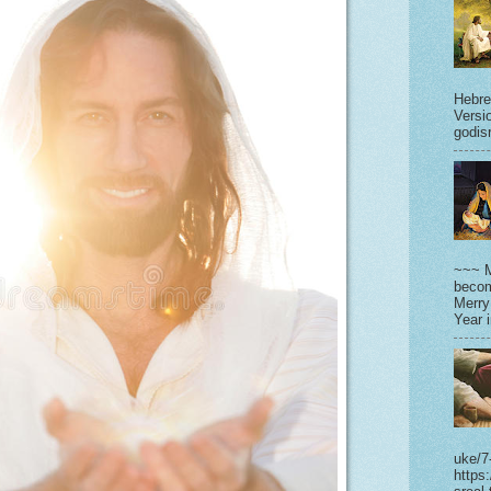
Hebre
Versi
godisr
~~~ M
becom
Merry
Year 
uke/7
https