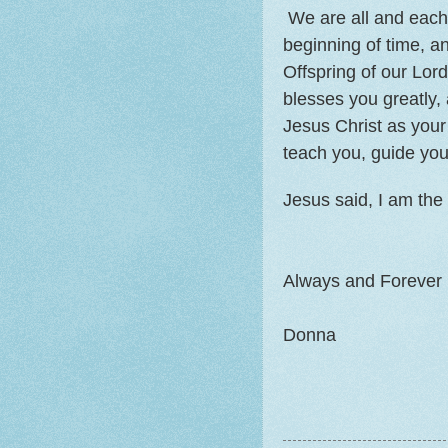
We are all and each 
beginning of time, 
Offspring of our Lo
blesses you greatly
Jesus Christ as your 
teach you, guide you
Jesus said, I am the 
Always and Forever 
Donna