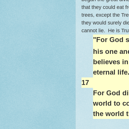
that they could eat fr
trees, except the Tr
they would surely di
cannot lie. He is Tr
"For God s
his one an
believes in
eternal life
17
For God di
world to c
the world 