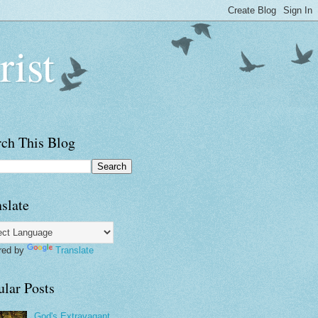
rist
rch This Blog
slate
red by
Translate
ular Posts
God's Extravagant