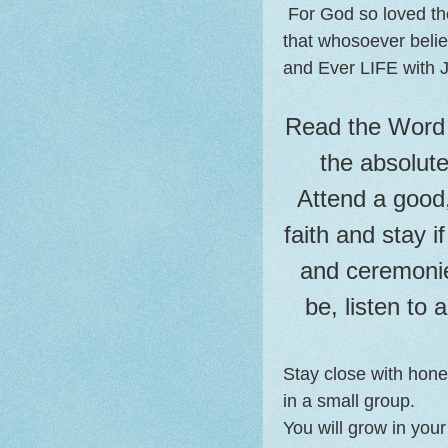
For God so loved th
that whosoever believ
and Ever LIFE with J
Read the Word 
the absolut
Attend a good,
faith and stay i
and ceremoni
be, listen to 
Stay close with hones
in a small group.
You will grow in your 