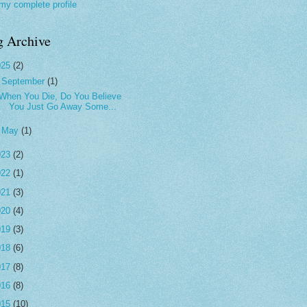
my complete profile
g Archive
025
(2)
▼
September
(1)
When You Die, Do You Believe
You Just Go Away Some...
►
May
(1)
023
(2)
022
(1)
021
(3)
020
(4)
019
(3)
018
(6)
017
(8)
016
(8)
015
(10)