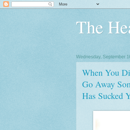
The Hea
Wednesday, September 1
When You Die
Go Away Some
Has Sucked Y