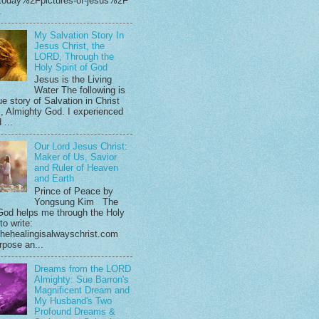
.today%2Fpictures-of-jesus%2F
.
My Salvation Story In
Jesus Christ, the
LORD, Through the
Holy Spirit of God
Jesus is the Living
Water The following is
e story of Salvation in Christ
, Almighty God. I experienced
 ...
Our Lord Jesus Christ:
Maker of Us, Savior
and Ruler of Heaven
and Earth
Prince of Peace by
Yongsung Kim The
God helps me through the Holy
 to write:
hehealingisalwayschrist.com
rpose an...
Dreams from the LORD
Almighty: Sue Barron's
Magnificent Dream and
My Husband's Two
Profound Dreams &