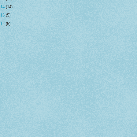
014
(14)
013
(5)
012
(5)