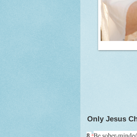
Only Jesus Ch
Be sober-minde
8
a