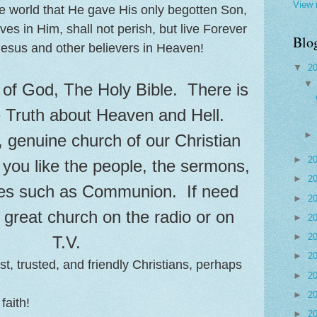
View 
e world that He gave His only begotten Son,
es in Him, shall not perish, but live Forever
Blo
esus and other believers in Heaven!
▼
2
of God, The Holy Bible. There is
e Truth about Heaven and Hell.
 genuine church of our Christian
►
2
f you like the people, the sermons,
►
2
es such as Communion. If need
►
2
a great church on the radio or on
►
2
►
2
T.V.
►
2
t, trusted, and friendly Christians, perhaps
►
2
►
2
faith!
►
2