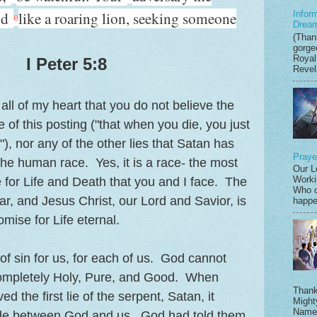
nd
like a roaring lion, seeking someone
Infor
e
Drea
(Thank
gorge
Royal
I Peter 5:8
Revela
all of my heart that you do not believe the
tle of this posting ("that when you die, you just
 nor any of the other lies that Satan has
Praye
the human race. Yes, it is a race- the most
Our L
Worki
e for Life and Death that you and I face. The
Who c
iar, and Jesus Christ, our Lord and Savior, is
happen
mise for Life eternal.
of sin for us, for each of us. God cannot
 completely Holy, Pure, and Good. When
Thank
 the first lie of the serpent, Satan, it
Might
Name,
ide between God and us. God had told them