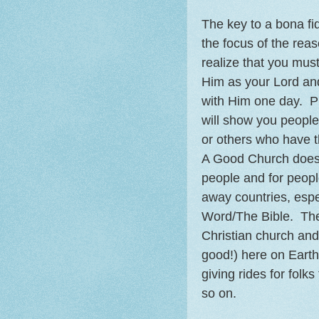
The key to a bona fi
the focus of the rea
realize that you must
Him as your Lord an
with Him one day. P
will show you people
or others who have th
A Good Church does g
people and for peopl
away countries, espec
Word/The Bible. The
Christian church and
good!) here on Earth
giving rides for folk
so on.