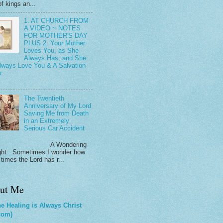
f kings an...
1. AT CHURCH FROM
A VIDEO ~ NOTES
FOR MOTHER'S DAY
PLUS 2. Your Mother
Loves You, as She
Always Has, and She
Always Love You & A Salvation
r
The Twentieth
Anniversary of My Lord
Saving Me from Death
in an Extremely
Serious Car Accident
 Wondering
ht: Sometimes I wonder how
times the Lord has r...
ut Me
e Healing is Always Christ
com)