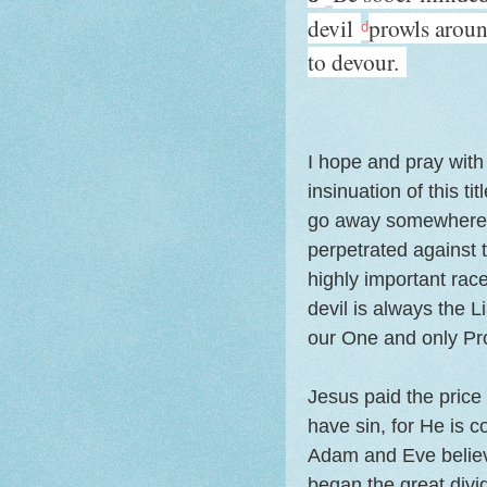
devil
prowls arou
d
to devour.
I hope and pray with 
insinuation of this ti
go away somewhere"),
perpetrated against 
highly important rac
devil is always the L
our One and only Pro
Jesus paid the price 
have sin, for He is
Adam and Eve believed
began the great div