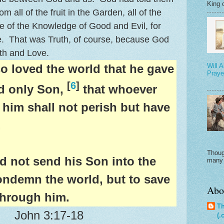
King o
om all of the fruit in the Garden, all of the
ee of the Knowledge of Good and Evil, for
e. That was Truth, of course, because God
uth and Love.
o loved the world that he gave
Will 
Praye
[
6
]
d only Son,
that whoever
 him shall not perish but have
.
A
Thoug
d not send his Son into the
many 
ondemn the world, but to save
Abo
through him.
Th
John 3:17-18
(.