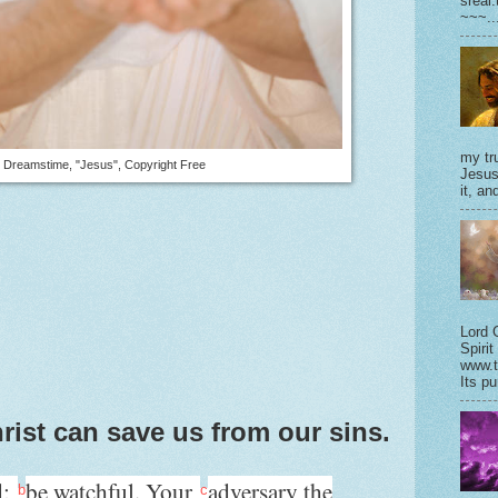
sreal
~~~..
my tru
Dreamstime, "Jesus", Copyright Free
Jesus
it, and
Lord 
Spirit
www.t
Its pu
rist can save us from our sins.
d;
be watchful. Your
adversary the
b
c