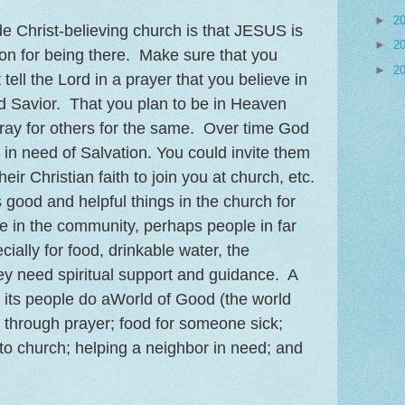
►
2
de Christ-believing church is that JESUS is
►
2
son for being there. Make sure that you
►
2
 tell the Lord in a prayer that you believe in
d Savior. That you plan to be in Heaven
ray for others for the same. Over time God
 in need of Salvation. You could invite them
eir Christian faith to join you at church, etc.
ood and helpful things in the church for
e in the community, perhaps people in far
ially for food, drinkable water, the
y need spiritual support and guidance. A
 its people do aWorld of Good (the world
 through prayer; food for someone sick;
s to church; helping a neighbor in need; and