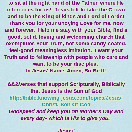
to sit at the right hand of the Father, where He
intercedes for us! Jesus left to take the Crown
and to be the King of kings and Lord of Lords!
Thank you for your undying Love for me, now
and forever. Help me stay with your Bible, find a
good, solid, loving and welcoming church that
exemplifies Your Truth, not some candy-coated,
feel-good meaningless imitation. I want your
Truth and to fellowship with people who care and
want to be your disciples.
In Jesus' Name,
Amen, So Be It!
&&&Verses that support Scripturally, Biblically
that Jesus is the Son of God
http://bible.knowing-jesus.com/topics/Jesus-
Christ,-Son-Of-God
Godspeed and keep you on Mother's Day and
every day- which is His to give you.
Jesus'