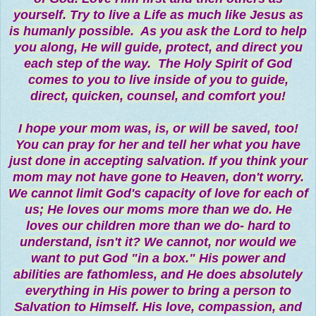
yourself. Try to live a Life as much like Jesus as
is humanly possible. As you ask the Lord to help
you along, He will guide, protect, and direct you
each step of the way. The Holy Spirit of God
comes to you to live inside of you to guide,
direct, quicken, counsel, and comfort you!
I hope your mom was, is, or will be saved, too!
You can pray for her and tell her what you have
just done in accepting salvation. If you think your
mom may not have gone to Heaven, don't worry.
We cannot limit God's capacity of love for each of
us; He loves our moms more than we do. He
loves our children more than we do- hard to
understand, isn't it? We cannot, nor would we
want to put God "in a box." His power and
abilities are fathomless, and He does absolutely
everything in His power to bring a person to
Salvation to Himself. His love, compassion, and