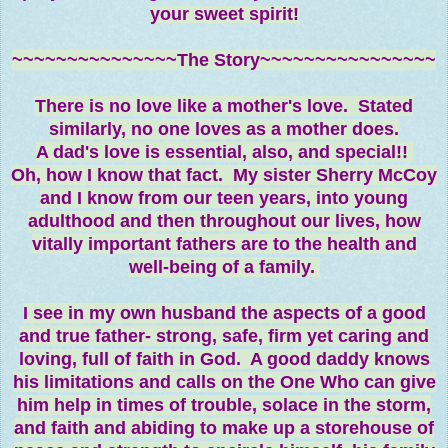
your sweet spirit!
~~~~~~~~~~~~~~~The Story~~~~~~~~~~~~~~~~
There is no love like a mother's love. Stated
similarly, no one loves as a mother
does.
A dad's love is essential, also, and special!!
Oh, how I know that fact. My sister Sherry McCoy
and I know from our teen years, into young
adulthood and then throughout our lives, how
vitally important fathers are to the health and
well-being of a family.
I see in my own husband the aspects of a good
and true father- strong, safe, firm yet caring and
loving, full of faith in God. A good daddy knows
his limitations and calls on the One Who can give
him help in times of trouble, solace in the storm,
and faith and abiding to make up a storehouse of