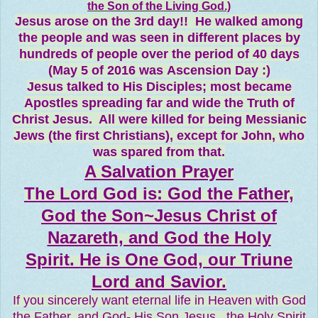
the Son of the Living God.)
Jesus arose on the 3rd day!! He walked among
the people and was seen in different places by
hundreds of people over the period of 40 days
(May 5 of 2016 was Ascension Day :)
Jesus talked to His Disciples; most became
Apostles spreading far and wide the Truth of
Christ Jesus. All were killed for being Messianic
Jews (the first Christians), except for John, who
was spared from that.
A Salvation Prayer
The Lord God is: God the Father,
God the Son~Jesus Christ of
Nazareth, and God the Holy
Spirit. He is One God, our Triune
Lord and Savior.
If you sincerely want eternal life in Heaven with God
the Father, and God- His Son Jesus...the Holy Spirit