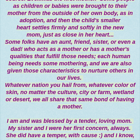
as children or babies were brought to their
mother from the outside of her own body, as in
adoption, and then the child's smaller
heart settles firmly and softly in the new
mom, just as close in her heart...
Some folks have an aunt, friend, sister, or even a
dad! who acts as a mother or has a mother's
qualities that fulfill those needs; each human
being needs some mothering, and we are also
given those characteristics to nurture others in
our lives.
Whatever nation you hail from, whatever color of
skin, no matter the culture, city or farm, wetland
or desert, we all share that same bond of having
a mother.
I am and was blessed by a tender, loving mom.
My sister and I were her first concern, always.
She did have a temper, with cause :) and I know,