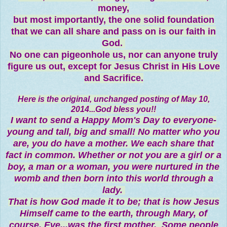
money,
but most importantly, the one solid foundation
that we can all share and pass on is our faith in
God.
No one can pigeonhole us, nor can anyone truly
figure us out, except for Jesus Christ in His Love
and Sacrifice.
Here is the original, unchanged posting of May 10,
2014...God bless you!!
I want to send a Happy Mom's Day to everyone-
young and tall, big and small! No matter who you
are, you do have a mother. We each share that
fact in common. Whether or not you are a girl or a
boy, a man or a woman, you were nurtured in the
womb and then born into this world through a
lady.
That is how God made it to be; that is how Jesus
Himself came to the earth, through Mary, of
course. Eve
...
was the first mother. Some people