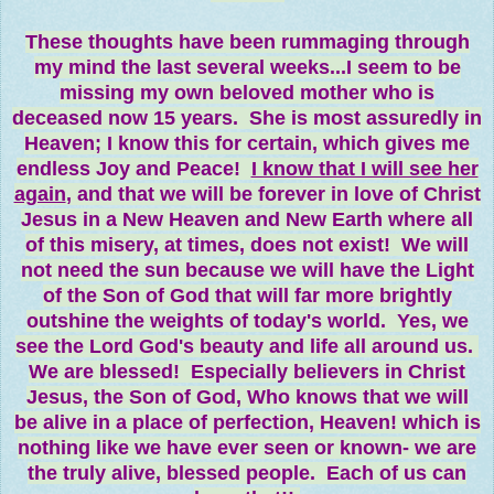
These thoughts have been rummaging through
my mind the last several weeks...I seem to be
missing my own beloved mother who is
deceased now 15 years. She is most assuredly in
Heaven; I know this for certain, which gives me
endless Joy and Peace!
I know that I will see her
again
, and that we will be forever in love of Christ
Jesus in a New Heaven and New Earth where all
of this misery, at times, does not exist! We will
not need the sun because we will have the Light
of the Son of God that will far more brightly
outshine the weights of today's world. Yes, we
see the Lord God's beauty and life all around us.
We are blessed! Especially believers in Christ
Jesus, the Son of God, Who knows that we will
be alive in a place of perfection, Heaven! which is
nothing like we have ever seen or known- we are
the truly alive, blessed people. Each of us can