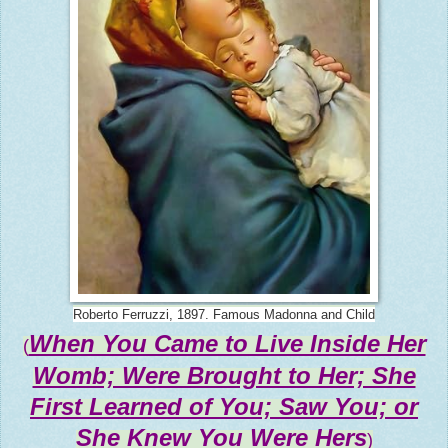
Roberto Ferruzzi, 1897. Famous Madonna and Child
When You Came to Live Inside Her
(
Womb; Were Brought to Her; She
First Learned of You; Saw You; or
She Knew You Were Hers
)