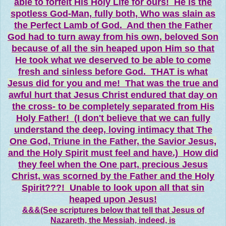
able to forfeit His Holy Life for ours! He is the
spotless God-Man, fully both, Who was slain as
the Perfect Lamb of God. And then the Father
God had to turn away from his own, beloved Son
because of all the sin heaped upon Him so that
He took what we deserved to be able to come
fresh and sinless before God. THAT is what
Jesus did for you and me! That was the true and
awful hurt that Jesus Christ endured that day on
the cross- to be completely separated from His
Holy Father! (I don't believe that we can fully
understand the deep, loving intimacy that The
One God, Triune in the Father, the Savior Jesus,
and the Holy Spirit must feel and have.) How did
they feel when the One part, precious Jesus
Christ, was scorned by the Father and the Holy
Spirit???! Unable to look upon all that sin
heaped upon Jesus!
&&&(See scriptures below that tell that Jesus of
Nazareth, the Messiah, indeed, is