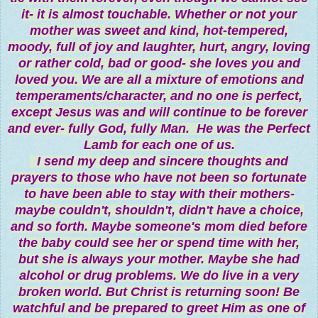
it- it is almost touchable. Whether or not your
mother was sweet and kind, hot-tempered,
moody, full of joy and laughter, hurt, angry, loving
or rather cold, bad or good- she loves you and
loved you. We are all a mixture of emotions and
temperaments/character, and no one is perfect,
except Jesus was and will continue to be forever
and ever- fully God, fully Man. He was the Perfect
Lamb for each one of us.
I send my deep and sincere thoughts and
prayers to those who have not been so fortunate
to have been able to stay with their mothers-
maybe couldn't, shouldn't, didn't have a choice,
and so forth. Maybe someone's mom died before
the baby could see her or spend time with her,
but she is always your mother. Maybe she had
alcohol or drug problems. We do live in a very
broken world. But Christ is returning soon! Be
watchful and be prepared to greet Him as one of