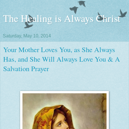
The Healing is Always Christ
Saturday, May 10, 2014
Your Mother Loves You, as She Always
Has, and She Will Always Love You & A
Salvation Prayer