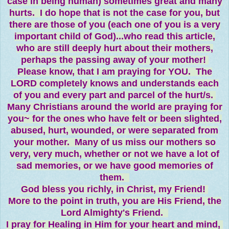
case in being human) sometimes great and many
hurts. I do hope that is not the case for you, but
there are those of you (each one of you is a very
important child of God)...who read this article,
who are still deeply hurt about their mothers,
perhaps the passing away of your mother!
Please know, that I am praying for YOU. The
LORD completely knows and understands each
of you and every part and parcel of the hurt/s.
Many Christians around the world are praying for
you~ for the ones who have felt or been slighted,
abused, hurt, wounded, or were separated from
your mother. Many of us miss our mothers so
very, very much, whether or not we have a lot of
sad memories, or we have good memories of
them.
God bless you richly, in Christ, my Friend!
More to the point in truth, you are His Friend, the
Lord Almighty's Friend.
I pray for Healing in Him for your heart and mind,