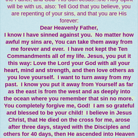
will be with us, also: T
ell God that you believe, you
are repenting of your sins, and that you are His
forever:
Dear Heavenly Father,
I know I have sinned against you. No matter how
awful my sins are, You can take them away from
me forever and ever. I have not kept the Ten
Commandments all of my life. Jesus, you put it
this way: Love the Lord your God with all your
heart, mind and strength, and then love others as
you love yourself. I want to turn away from my
past. I know you put it away from Yourself as far
as the east is from the west and as deeply into
the ocean where you remember that sin no more.
You completely forgive me, God! I am so grateful
and blessed to be your child! I believe in Jesus
Christ, that He died on the cross for me, arose
after three days, stayed with the Disciples and
others for 40 days, then He ascended into Heaven