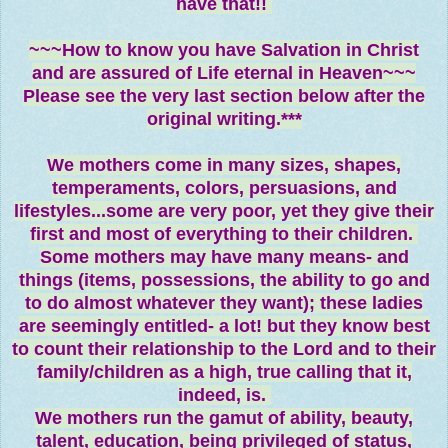
have that!!
~~~How to know you have Salvation in Christ
and are assured of Life eternal in Heaven~~~
Please see the very last section below after the
original writing.***
We mothers come in many sizes, shapes,
temperaments, colors, persuasions, and
lifestyles...some are very poor, yet they give their
first and most of everything to their children.
Some mothers may have many means- and
things (items, possessions, the ability to go and
to do almost whatever they want); these ladies
are seemingly entitled- a lot! but they know best
to count their relationship to the Lord and to their
family/children as a high, true calling that it,
indeed, is.
We mothers run the gamut of ability, beauty,
talent, education, being privileged of status,