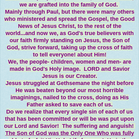
we are grafted into the family of God.
Mainly through Paul, but there were many others
who ministered and spread the Gospel, the Good
News of Jesus Christ, to the rest of the
world...and now we, as God's true believers with
our faith firmly standing on Jesus, the Son of
God, strive forward, taking up the cross of faith
to tell everyone! about Him!
We, the people- children, women and men- are
made in God's Holy image. LORD and Savior
Jesus is our Creator.
Jesus struggled at Gethsemane the night before
He was beaten beyond our most horrible
imaginings, nailed to the cross, doing as His
Father asked to save each of us.
Do we realize that every single sin of each of us
that has been committed or will be was put upon
our Lord and Savior! The suffering and anguish!
The Son of God was the Only One Who was fully