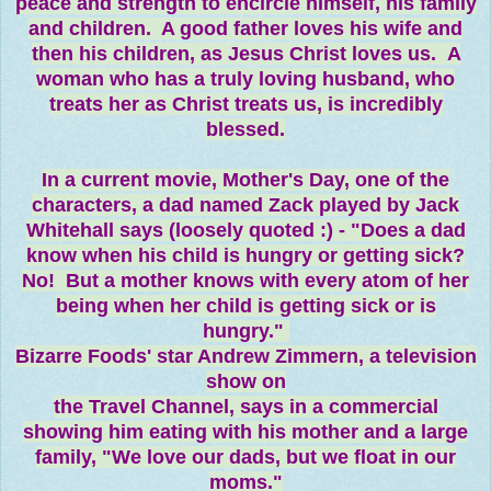
peace and strength to encircle himself, his family
and children. A good father loves his wife and
then his children, as Jesus Christ loves us. A
woman who has a truly loving husband, who
treats her as Christ treats us, is incredibly
blessed.
In a current movie, Mother's Day, one of the
characters, a dad named Zack played by Jack
Whitehall says (loosely quoted :) - "Does a dad
know when his child is hungry or getting sick?
No! But a mother knows with every atom of her
being when her child is getting sick or is
hungry."
Bizarre Foods' star Andrew Zimmern, a television
show on
the Travel Channel, says in a commercial
showing him eating with his mother and a large
family, "We love our dads, but we float in our
moms."