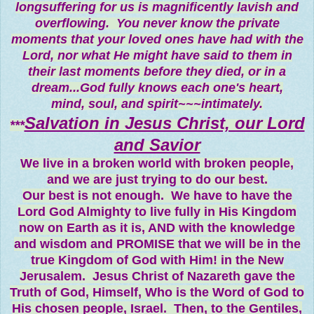
longsuffering for us is magnificently lavish and
overflowing. You never know the private
moments that your loved ones have had with the
Lord, nor what He might have said to them in
their last moments before they died, or in a
dream...God fully knows each one's heart,
mind, soul, and spirit~~~intimately.
Salvation in Jesus Christ, our Lord
***
and Savior
We live in a broken world with broken people,
and we are just trying to do our best.
Our best is not enough. We have to have the
Lord God Almighty to live fully in His Kingdom
now on Earth as it is, AND with the knowledge
and wisdom and PROMISE that we will be in the
true Kingdom of God with Him! in the New
Jerusalem. Jesus Christ of Nazareth gave the
Truth of God, Himself, Who is the Word of God to
His chosen people, Israel. Then, to the Gentiles,