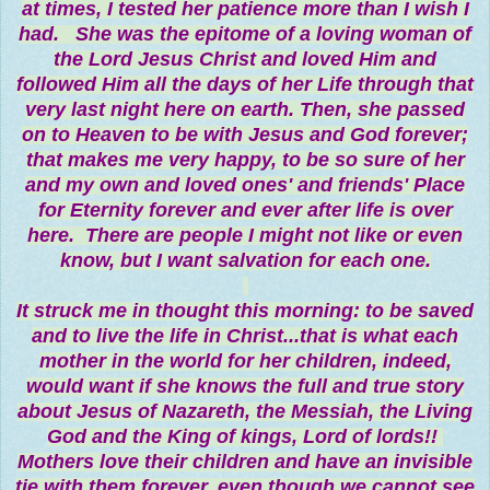
at times, I tested her patience more than I wish I
had. She was the epitome of a loving woman of
the Lord Jesus Christ and loved Him and
followed Him all the days of her Life through that
very last night here on earth. Then, she passed
on to Heaven to be with Jesus and God forever;
that makes me very happy, to be so sure of her
and my own and loved ones' and friends' Place
for Eternity forever and ever after life is over
here. There are people I might not like or even
know, but I want salvation for each one.
It struck me in thought this morning: to be saved
and to live the life in Christ...that is what each
mother in the world for her children, indeed,
would want if she knows the full and true story
about Jesus of Nazareth, the Messiah, the Living
God and the King of kings, Lord of lords!!
Mothers love their children and have an invisible
tie with them forever, even though we cannot see