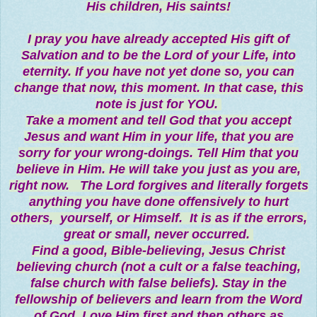
His children, His saints!
I pray you have already accepted His gift of
Salvation and to be the Lord of your Life, into
eternity. If you have not yet done so, you can
change that now, this moment. In that case, this
note is just for YOU.
Take a moment and tell God that you accept
Jesus and want Him in your life, that you are
sorry for your wrong-doings. Tell Him that you
believe in Him. He will take you just as you are,
right now. The Lord forgives and literally forgets
anything you have done offensively to hurt
others, yourself, or Himself. It is as if the errors,
great or small, never occurred.
Find a good, Bible-believing, Jesus Christ
believing church (not a cult or a false teaching,
false church with false beliefs). Stay in the
fellowship of believers and learn from the Word
of God. Love Him first and then others as