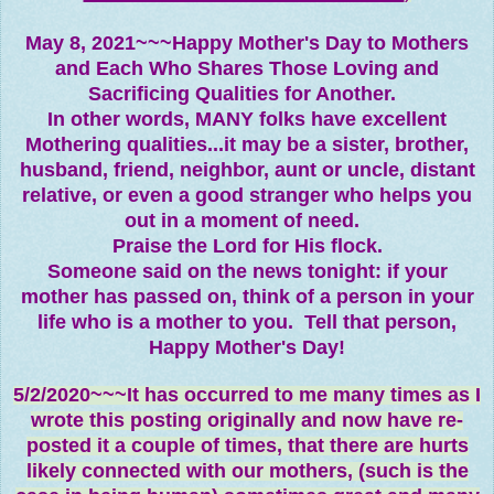
May 8, 2021~~~Happy Mother's Day to Mothers
and Each Who Shares Those Loving and
Sacrificing Qualities for Another.
In other words, MANY folks have excellent
Mothering qualities...it may be a sister, brother,
husband, friend, neighbor, aunt or uncle, distant
relative, or even a good stranger who helps you
out in a moment of need.
Praise the Lord for His flock.
Someone said on the news tonight: if your
mother has passed on, think of a person in your
life who is a mother to you. Tell that person,
Happy Mother's Day!
5/2/2020~~~It has occurred to me many times as I
wrote this posting originally and now have re-
posted it a couple of times, that there are hurts
likely connected with our mothers, (such is the