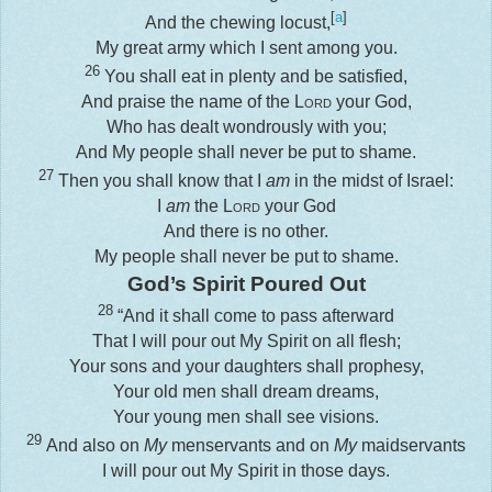
[
a
]
And the chewing locust,
My great army which I sent among you.
26
You shall eat in plenty and be satisfied,
And praise the name of the
Lord
your God,
Who has dealt wondrously with you;
And My people shall never be put to shame.
27
Then you shall know that I
am
in the midst of Israel:
I
am
the
Lord
your God
And there is no other.
My people shall never be put to shame.
God’s Spirit Poured Out
28
“And it shall come to pass afterward
That I will pour out My Spirit on all flesh;
Your sons and your daughters shall prophesy,
Your old men shall dream dreams,
Your young men shall see visions.
29
And also on
My
menservants and on
My
maidservants
I will pour out My Spirit in those days.