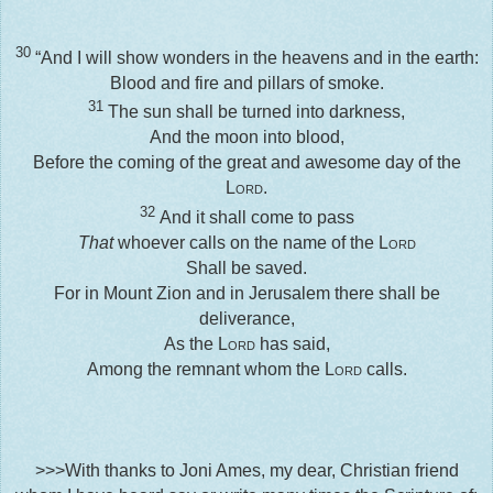
30
“And I will show wonders in the heavens and in the earth:
Blood and fire and pillars of smoke.
31
The sun shall be turned into darkness,
And the moon into blood,
Before the coming of the great and awesome day of the
Lord
.
32
And it shall come to pass
That
whoever calls on the name of the
Lord
Shall be saved.
For in Mount Zion and in Jerusalem there shall be
deliverance,
As the
Lord
has said,
Among the remnant whom the
Lord
calls.
>>>With thanks to Joni Ames, my dear, Christian friend