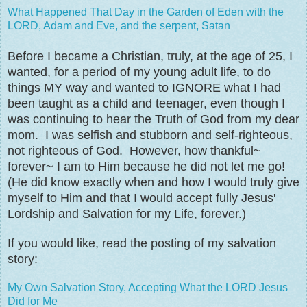
What Happened That Day in the Garden of Eden with the
LORD, Adam and Eve, and the serpent, Satan
Before I became a Christian, truly, at the age of 25, I
wanted, for a period of my young adult life, to do
things MY way and wanted to IGNORE what I had
been taught as a child and teenager, even though I
was continuing to hear the Truth of God from my dear
mom. I was selfish and stubborn and self-righteous,
not righteous of God. However, how thankful~
forever~ I am to Him because he did not let me go!
(He did know exactly when and how I would truly give
myself to Him and that I would accept fully Jesus'
Lordship and Salvation for my Life, forever.)
If you would like, read the posting of my salvation
story:
My Own Salvation Story, Accepting What the LORD Jesus
Did for Me