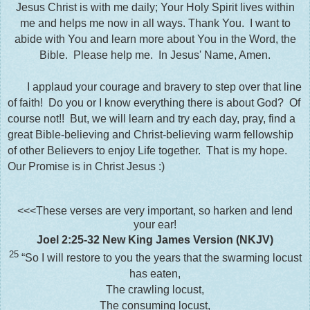
Jesus Christ is with me daily; Your Holy Spirit lives within
me and helps me now in all ways. Thank You. I want to
abide with You and learn more about You in the Word, the
Bible. Please help me. In Jesus' Name, Amen.
I applaud your courage and bravery to step over that line
of faith! Do you or I know everything there is about God? Of
course not!! But, we will learn and try each day, pray, find a
great Bible-believing and Christ-believing warm fellowship
of other Believers to enjoy Life together. That is my hope.
Our Promise is in Christ Jesus :)
<<<These verses are very important, so harken and lend
your ear!
Joel 2:25-32
New King James Version (NKJV)
25
“So I will restore to you the years that the swarming locust
has eaten,
The crawling locust,
The consuming locust,