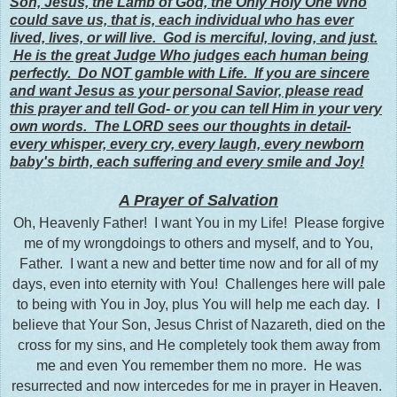
Son, Jesus, the Lamb of God, the Only Holy One Who
could save us, that is, each individual who has ever
lived, lives, or will live. God is merciful, loving, and just.
He is the great Judge Who judges each human being
perfectly. Do NOT gamble with Life. If you are sincere
and want Jesus as your personal Savior, please read
this prayer and tell God- or you can tell Him in your very
own words. The LORD sees our thoughts in detail-
every whisper, every cry, every laugh, every newborn
baby's birth, each suffering and every smile and Joy!
A Prayer of Salvation
Oh, Heavenly Father! I want You in my Life! Please forgive
me of my wrongdoings to others and myself, and to You,
Father. I want a new and better time now and for all of my
days, even into eternity with You! Challenges here will pale
to being with You in Joy, plus You will help me each day. I
believe that Your Son, Jesus Christ of Nazareth, died on the
cross for my sins, and He completely took them away from
me and even You remember them no more. He was
resurrected and now intercedes for me in prayer in Heaven.