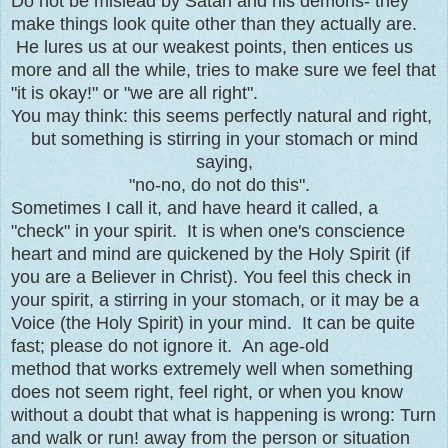
Do not be mislead by Satan and his demons- they
make things look quite other than they actually are.
He lures us at our weakest points, then entices us
more and all the while, tries to make sure we feel that
"it is okay!" or "we are all right".
You may think: this seems perfectly natural and right,
but something is stirring in your stomach or mind
saying,
"no-no, do not do this".
Sometimes I call it, and have heard it called, a
"check" in your spirit. It is when one's conscience
heart and mind are quickened by the Holy Spirit (if
you are a Believer in Christ). You feel this check in
your spirit, a stirring in your stomach, or it may be a
Voice (the Holy Spirit) in your mind. It can be quite
fast; please do not ignore it. An age-old
method that works extremely well when something
does not seem right, feel right, or when you know
without a doubt that what is happening is wrong: Turn
and walk or run! away from the person or situation