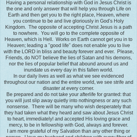
Having a personal relationship with God in Jesus Christ is
the one and only answer that will help you through Life on
Earth and then get you to the right place, Heaven, where
you continue to be and live gloriously in God's Holy
Kingdom. The opposite of accepting Christ Jesus is a path
to nowhere. You will go to the complete opposite of
Heaven, which is Hell. Works on Earth cannot get you in to
Heaven; leading a "good life" does not enable you to live
with the LORD in bliss and beauty forever and ever. Please,
Friends, do NOT believe the lies of Satan and his demons,
nor the lies of popular belief that abound around us and
inundate us every day in this fallen world.
In our daily lives as well as what we see evidenced
throughout our nation and the entire world, we see strife and
disaster at every corner.
Be prepared and do not take your afterlife for granted: that
you will just slip away quietly into nothingness or any such
nonsense. There will be many who wish desperately that
they had taken what they heard and saw about Jesus Christ
to heart, immediately! and accepted His loving grace and
mercy, to be in fellowship with God, always and forever.
I am more grateful of my Salvation than any other thing or