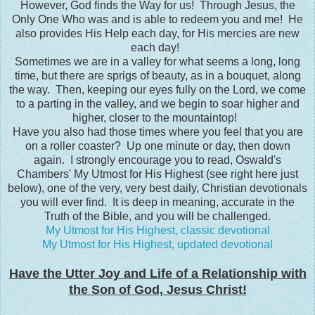
However, God finds the Way for us! Through Jesus, the
Only One Who was and is able to redeem you and me! He
also provides His Help each day, for His mercies are new
each day!
Sometimes we are in a valley for what seems a long, long
time, but there are sprigs of beauty, as in a bouquet, along
the way. Then, keeping our eyes fully on the Lord, we come
to a parting in the valley, and we begin to soar higher and
higher, closer to the mountaintop!
Have you also had those times where you feel that you are
on a roller coaster? Up one minute or day, then down
again. I strongly encourage you to read, Oswald's
Chambers' My Utmost for His Highest (see right here just
below), one of the very, very best daily, Christian devotionals
you will ever find. It is deep in meaning, accurate in the
Truth of the Bible, and you will be challenged.
My Utmost for His Highest, classic devotional
My Utmost for His Highest, updated devotional
Have the Utter Joy and Life of a Relationship with
the Son of God, Jesus Christ!