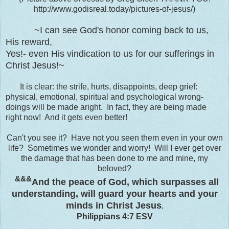
http://www.godisreal.today/pictures-of-jesus/)
~I can see God's honor coming back to us,
His reward,
Yes!- even His vindication to us for our sufferings in
Christ Jesus!~
It is clear: the strife, hurts, disappoints, deep grief:
physical, emotional, spiritual and psychological wrong-
doings will be made aright. In fact, they are being made
right now! And it gets even better!
Can't you see it? Have not you seen them even in your own
life? Sometimes we wonder and worry! Will I ever get over
the damage that has been done to me and mine, my
beloved?
&&&
And
the peace of God,
which surpasses all
understanding, will guard your hearts and your
minds in Christ Jesus
.
Philippians 4:7 ESV