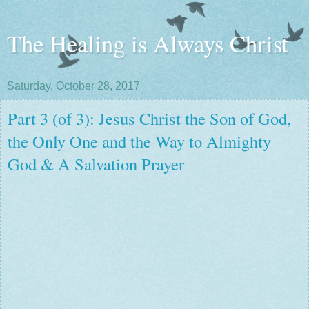
The Healing is Always Christ
Saturday, October 28, 2017
Part 3 (of 3): Jesus Christ the Son of God,
the Only One and the Way to Almighty
God & A Salvation Prayer