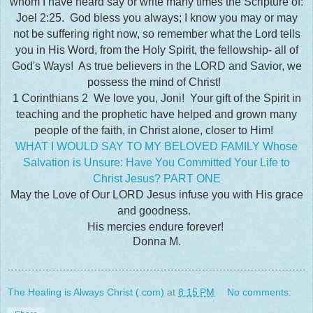
whom I have heard say or write many times the Scripture of:
Joel 2:25. God bless you always; I know you may or may
not be suffering right now, so remember what the Lord tells
you in His Word, from the Holy Spirit, the fellowship- all of
God's Ways! As true believers in the LORD and Savior, we
possess the mind of Christ!
1 Corinthians 2 We love you, Joni! Your gift of the Spirit in
teaching and the prophetic have helped and grown many
people of the faith, in Christ alone, closer to Him!
WHAT I WOULD SAY TO MY BELOVED FAMILY Whose
Salvation is Unsure: Have You Committed Your Life to
Christ Jesus? PART ONE
May the Love of Our LORD Jesus infuse you with His grace
and goodness.
His mercies endure forever!
Donna M.
The Healing is Always Christ (.com)
at
8:15 PM
No comments: