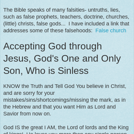
The Bible speaks of many falsities- untruths, lies,
such as false prophets, teachers, doctrine, churches,
(little) christs, false gods... I have included a link that
addresses some of these falsehoods:
False church
Accepting God through
Jesus, God's One and Only
Son, Who is Sinless
KNOW the Truth and Tell God You believe in Christ,
and are sorry for your
mistakes/sins/shortcomings/missing the mark, as in
the Hebrew and that you want Him as Lord and
Savior from now on.
God IS the great I AM, the Lord of lords and the King