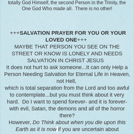
totally God Himself, the second Person in the Trinity, the
One God Who made all. There is no other!
+++
SALVATION PRAYER FOR YOU OR YOUR
LOVED ONE
+++
MAYBE THAT PERSON YOU SEE ON THE
STREET OR KNOW IS LONELY AND NEEDS
SALVATION IN CHRIST JESUS
It does not hurt to ask someone...It can only Help a
Person Needing Salvation for Eternal Life in Heaven,
not Hell,
which is total separation from the Lord and too awful
to contemplate...but you must think about it very
hard. Do I want to spend forever- and it is forever-
with evil, Satan, the demons and all of the horror
there?
However,
Do Think about when you die upon this
Earth as it is now
if you are uncertain about