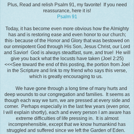
Plus, Read and relish Psalm 91, my favorite! If you need
reassurance, here it is!
Psalm 91
Today, it has become even more obvious how the Almighty
has and is restoring ease and even honor to our church;
this- because of the Honor and Glory that was bestowed on
our omnipotent God through His Son, Jesus Christ, our Lord
and Savior! God is always steadfast, sure, and true! He will
give you back what the locusts have taken (Joel 2:25)
<<<See toward the end of this posting, the portion from Joel
in the Scripture and link to my friend who says this verse,
which is greatly encouraging to us.
We have gone through a long time of many hurts and
deep wounds to our congregation and families. It seems as
though each way we turn, we are pressed at every side and
corner. Perhaps especially in the last few years (even prior,
I will explain shortly), each and every person I am aware has
extreme difficulties of life pressing in. It is almost
incomprehensible, except that we know humankind has
struggled and suffered since we left the Garden of Eden.