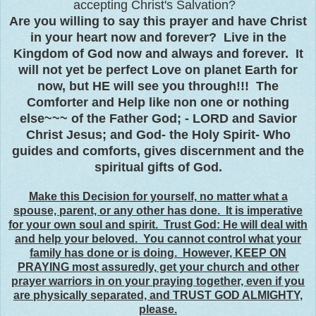
accepting Christ's Salvation?
Are you willing to say this prayer and have Christ
in your heart now and forever? Live in the
Kingdom of God now and always and forever. It
will not yet be perfect Love on planet Earth for
now, but HE will see you through!!! The
Comforter and Help like non one or nothing
else~~~ of the Father God; - LORD and Savior
Christ Jesus; and God- the Holy Spirit- Who
guides and comforts, gives discernment and the
spiritual gifts of God.
Make this Decision for yourself, no matter what a
spouse, parent, or any other has done. It is imperative
for your own soul and spirit. Trust God: He will deal with
and help your beloved. You cannot control what your
family has done or is doing. However, KEEP ON
PRAYING most assuredly, get your church and other
prayer warriors in on your praying together, even if you
are physically separated, and TRUST GOD ALMIGHTY,
please.