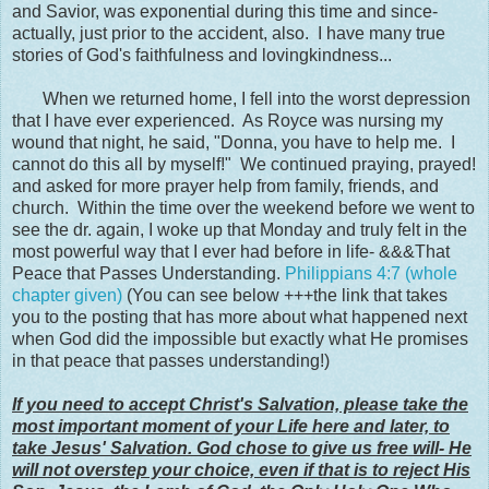
and Savior, was exponential during this time and since-
actually, just prior to the accident, also. I have many true
stories of God's faithfulness and lovingkindness...
When we returned home, I fell into the worst depression
that I have ever experienced. As Royce was nursing my
wound that night, he said, "Donna, you have to help me. I
cannot do this all by myself!" We continued praying, prayed!
and asked for more prayer help from family, friends, and
church. Within the time over the weekend before we went to
see the dr. again, I woke up that Monday and truly felt in the
most powerful way that I ever had before in life- &&&That
Peace that Passes Understanding.
Philippians 4:7 (whole
chapter given)
(You can see below +++the link that takes
you to the posting that has more about what happened next
when God did the impossible but exactly what He promises
in that peace that passes understanding!)
If you need to accept Christ's Salvation, please take the
most important moment of your Life here and later, to
take Jesus' Salvation. God chose to give us free will- He
will not overstep your choice, even if that is to reject His