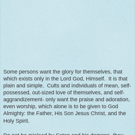
Some persons want the glory for themselves, that
which exists only in the Lord God, Himself. It is that
plain and simple. Cults and individuals of mean, self-
possessed, out-sized love of themselves, and self-
aggrandizement- only want the praise and adoration,
even worship, which alone is to be given to God
Almighty: the Father, His Son Jesus Christ, and the
Holy Spirit.