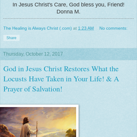
In Jesus Christ's Care, God bless you, Friend!
Donna M.
The Healing is Always Christ (.com)
at
1:23 AM
No comments:
Share
Thursday, October 12, 2017
God in Jesus Christ Restores What the
Locusts Have Taken in Your Life! & A
Prayer of Salvation!