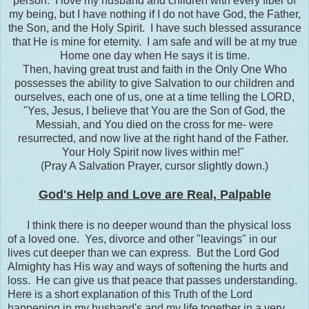
person. I love my husband and children with every fiber of
my being, but I have nothing if I do not have God, the Father,
the Son, and the Holy Spirit. I have such blessed assurance
that He is mine for eternity. I am safe and will be at my true
Home one day when He says it is time.
Then, having great trust and faith in the Only One Who
possesses the ability to give Salvation to our children and
ourselves, each one of us, one at a time telling the LORD,
"Yes, Jesus, I believe that You are the Son of God, the
Messiah, and You died on the cross for me- were
resurrected, and now live at the right hand of the Father.
Your Holy Spirit now lives within me!"
(Pray A Salvation Prayer, cursor slightly down.)
God's Help and Love are Real, Palpable
I think there is no deeper wound than the physical loss
of a loved one. Yes, divorce and other "leavings" in our
lives cut deeper than we can express. But the Lord God
Almighty has His way and ways of softening the hurts and
loss. He can give us that peace that passes understanding.
Here is a short explanation of this Truth of the Lord
happening in my husband's and my life together in a very