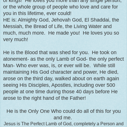
of kings! He loves you more than any single person,
or the whole group of people who love and care for
you in this lifetime, ever could!
HE is: Almighty God, Jehovah God, El Shaddai, the
Messiah, the Bread of Life, the Living Water and
much, much more. He made you! He loves you so
very much!
He is the Blood that was shed for you. He took on
atonement- as the only Lamb of God- the only perfect
Man- Who ever was, is, or ever will be. While still
maintaining His God character and power, He died,
arose on the third day, walked about on earth again
seeing His Disciples, Apostles, including over 500
people at one time during those 40 days before He
arose to the right hand of the Father!
He is the Only One Who could do all of this for you
and me.
Jesus is The Perfect Lamb of God, completely a Person and