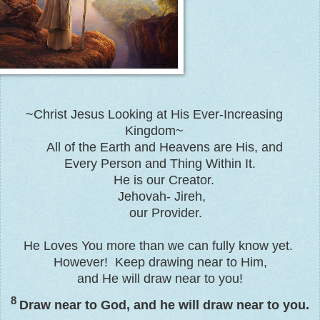
~Christ Jesus Looking at His Ever-Increasing
Kingdom~
All of the Earth and Heavens are His, and
Every Person and Thing Within It.
He is our Creator.
Jehovah- Jireh,
our Provider.
He Loves You more than we can fully know yet.
However! Keep drawing near to Him,
and He will draw near to you!
8
Draw near to God, and he will draw near to you.