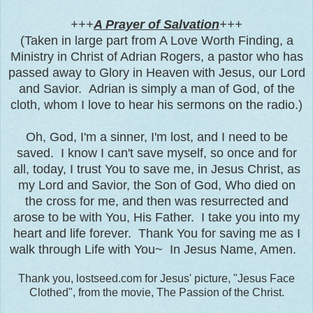
+++
A Prayer of Salvation
+++
(Taken in large part from A Love Worth Finding, a
Ministry in Christ of Adrian Rogers, a pastor who has
passed away to Glory in Heaven with Jesus, our Lord
and Savior. Adrian is simply a man of God, of the
cloth, whom I love to hear his sermons on the radio.)
Oh, God, I'
m a sinner, I'm lost, and I need to be
saved. I know I can't save myself, so once and for
all, today, I trust You to save me, in Jesus Christ, as
my Lord and Savior, the Son of God, Who died on
the cross for me, and then was resurrected and
arose to be with You, His Father. I take you into my
heart and life forever. Thank You for saving me as I
walk through Life with You~ In Jesus Name, Amen.
Thank you, lostseed.com for Jesus' picture, "Jesus Face
Clothed", from the movie, The Passion of the Christ.