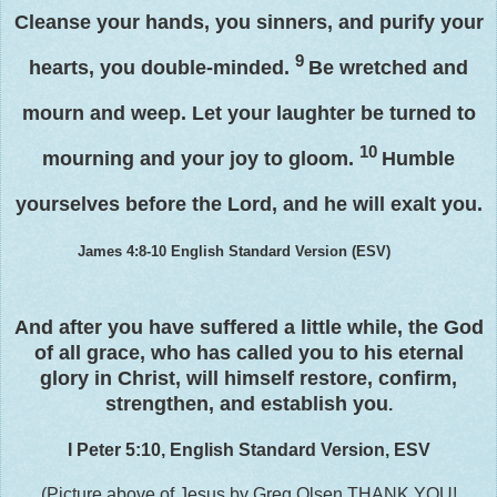
Cleanse your hands, you sinners, and
purify your
9
hearts,
you double-minded.
Be wretched and
mourn and weep. Let your laughter be turned to
10
mourning and your joy to gloom.
Humble
yourselves before the Lord, and he will exalt you.
James 4:8-10
English Standard Version (ESV)
And after you have suffered a little while, the God
of all grace, who has called you to his eternal
glory in Christ, will himself restore, confirm,
strengthen, and establish you
.
I Peter 5:10, English Standard Version, ESV
(Picture above of Jesus by Greg Olsen THANK YOU!