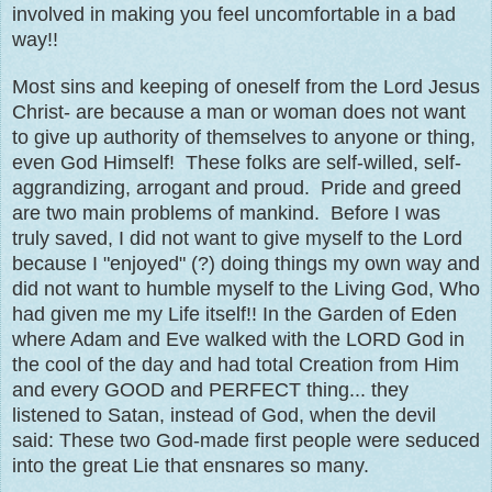
involved in making you feel uncomfortable in a bad
way!!
Most sins and keeping of oneself from the Lord Jesus
Christ- are because a man or woman does not want
to give up authority of themselves to anyone or thing,
even God Himself! These folks are self-willed, self-
aggrandizing, arrogant and proud. Pride and greed
are two main problems of mankind. Before I was
truly saved, I did not want to give myself to the Lord
because I "enjoyed" (?) doing things my own way and
did not want to humble myself to the Living God, Who
had given me my Life itself!! In the Garden of Eden
where Adam and Eve walked with the LORD God in
the cool of the day and had total Creation from Him
and every GOOD and PERFECT thing... they
listened to Satan, instead of God, when the devil
said: These two God-made first people were seduced
into the great Lie that ensnares so many.