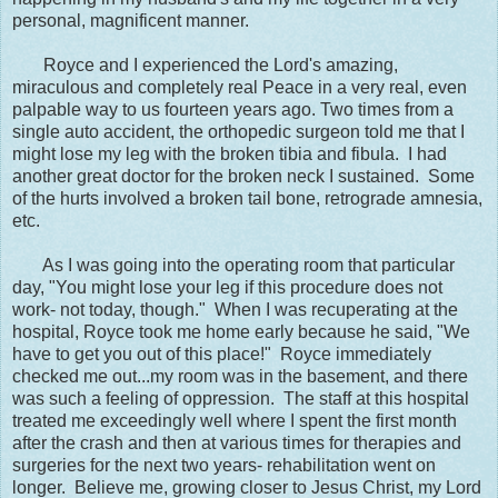
personal, magnificent manner.
Royce and I experienced the Lord's amazing,
miraculous and completely real Peace in a very real, even
palpable way to us fourteen years ago. Two times from a
single auto accident, the orthopedic surgeon told me that I
might lose my leg with the broken tibia and fibula. I had
another great doctor for the broken neck I sustained. Some
of the hurts involved a broken tail bone, retrograde amnesia,
etc.
As I was going into the operating room that particular
day, "You might lose your leg if this procedure does not
work- not today, though." When I was recuperating at the
hospital, Royce took me home early because he said, "We
have to get you out of this place!" Royce immediately
checked me out...my room was in the basement, and there
was such a feeling of oppression. The staff at this hospital
treated me exceedingly well where I spent the first month
after the crash and then at various times for therapies and
surgeries for the next two years- rehabilitation went on
longer. Believe me, growing closer to Jesus Christ, my Lord