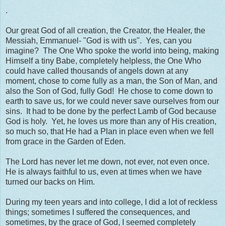
.
Our great God of all creation, the Creator, the Healer, the
Messiah, Emmanuel- "God is with us". Yes, can you
imagine? The One Who spoke the world into being, making
Himself a tiny Babe, completely helpless, the One Who
could have called thousands of angels down at any
moment, chose to come fully as a man, the Son of Man, and
also the Son of God, fully God! He chose to come down to
earth to save us, for we could never save ourselves from our
sins. It had to be done by the perfect Lamb of God because
God is holy. Yet, he loves us more than any of His creation,
so much so, that He had a Plan in place even when we fell
from grace in the Garden of Eden.
The Lord has never let me down, not ever, not even once.
He is always faithful to us, even at times when we have
turned our backs on Him.
During my teen years and into college, I did a lot of reckless
things; sometimes I suffered the consequences, and
sometimes, by the grace of God, I seemed completely