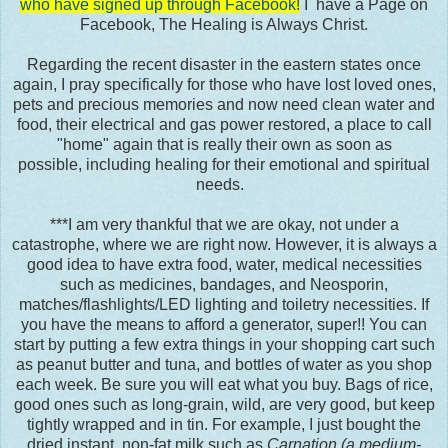
who have signed up through Facebook!
I have a Page on
Facebook, The Healing is Always Christ.
Regarding the recent disaster in the eastern states once
again, I pray specifically for those who have lost loved ones,
pets and precious memories and now need clean water and
food, their electrical and gas power restored, a place to call
"home" again that is really their own as soon as
possible, including healing for their emotional and spiritual
needs.
***I am very thankful that we are okay, not under a
catastrophe, where we are right now. However, it is always a
good idea to have extra food, water, medical necessities
such as medicines, bandages, and Neosporin,
matches/flashlights/LED lighting and toiletry necessities. If
you have the means to afford a generator, super!! You can
start by putting a few extra things in your shopping cart such
as peanut butter and tuna, and bottles of water as you shop
each week. Be sure you will eat what you buy. Bags of rice,
good ones such as long-grain, wild, are very good, but keep
tightly wrapped and in tin. For example, I just bought the
dried instant, non-fat milk such as
Carnation (a medium-