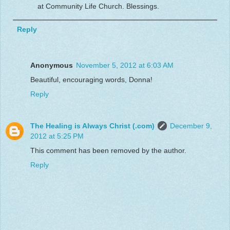
at Community Life Church. Blessings.
Reply
Anonymous
November 5, 2012 at 6:03 AM
Beautiful, encouraging words, Donna!
Reply
The Healing is Always Christ (.com)
December 9,
2012 at 5:25 PM
This comment has been removed by the author.
Reply