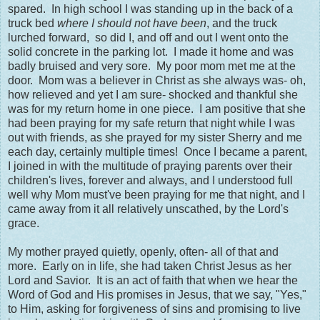
spared. In high school I was standing up in the back of a
truck bed
where I should not have been
, and the truck
lurched forward, so did I, and off and out I went onto the
solid concrete in the parking lot. I made it home and was
badly bruised and very sore. My poor mom met me at the
door. Mom was a believer in Christ as she always was- oh,
how relieved and yet I am sure- shocked and thankful she
was for my return home in one piece. I am positive that she
had been praying for my safe return that night while I was
out with friends, as she prayed for my sister Sherry and me
each day, certainly multiple times! Once I became a parent,
I joined in with the multitude of praying parents over their
children's lives, forever and always, and I understood full
well why Mom must've been praying for me that night, and I
came away from it all relatively unscathed, by the Lord's
grace.
My mother prayed quietly, openly, often- all of that and
more. Early on in life, she had taken Christ Jesus as her
Lord and Savior. It is an act of faith that when we hear the
Word of God and His promises in Jesus, that we say, "Yes,"
to Him, asking for forgiveness of sins and promising to live