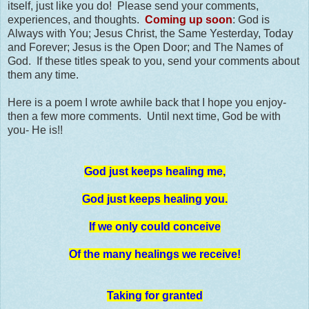
itself, just like you do! Please send your comments,
experiences, and thoughts.
Coming up soon
: God is
Always with You; Jesus Christ, the Same Yesterday, Today
and Forever; Jesus is the Open Door; and The Names of
God. If these titles speak to you, send your comments about
them any time.
Here is a poem I wrote awhile back that I hope you enjoy-
then a few more comments. Until next time, God be with
you- He is!!
God just keeps healing me,
God just keeps healing you.
If we only could conceive
Of the many healings we receive!
Taking for granted