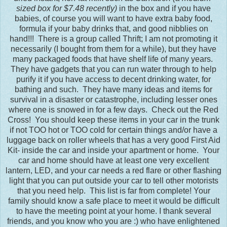
sized box for $7.48 recently)
in the box and if you have
babies, of course you will want to have extra baby food,
formula if your baby drinks that, and good nibblies on
hand!!! There is a group called Thrift; I am not promoting it
necessarily (I bought from them for a while), but they have
many packaged foods that have shelf life of many years.
They have gadgets that you can run water through to help
purify it if you have access to decent drinking water, for
bathing and such. They have many ideas and items for
survival in a disaster or catastrophe, including lesser ones
where one is snowed in for a few days. Check out the Red
Cross! You should keep these items in your car in the trunk
if not TOO hot or TOO cold for certain things and/or have a
luggage back on roller wheels that has a very good First Aid
Kit- inside the car and inside your apartment or home. Your
car and home should have at least one very excellent
lantern, LED, and your car needs a red flare or other flashing
light that you can put outside your car to tell other motorists
that you need help. This list is far from complete! Your
family should know a safe place to meet it would be difficult
to have the meeting point at your home. I thank several
friends, and you know who you are :) who have enlightened