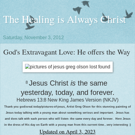
The Healing is Always Christ
Saturday, November 3, 2012
God's Extravagant Love: He offers the Way
Jesus Christ
is
the same
8
yesterday, today, and forever.
Hebrews 13:8
New King James Version (NKJV)
Thank you godisreal.today/pictures-of-jesus, Artist Greg Olson for this stunning painting of
Jesus today talking with a young man about something serious and important. Jesus has
and does talk with each person who will listen- the same every day and forever. Here Jesus
in the dress of His day on Earth with a young man from this current time...very interesting :)
Updated on April 3, 2023