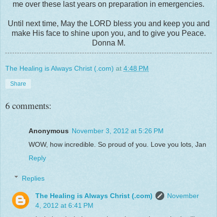
me over these last years on preparation in emergencies.
Until next time, May the LORD bless you and keep you and
make His face to shine upon you, and to give you Peace.
Donna M.
The Healing is Always Christ (.com)
at
4:48 PM
Share
6 comments:
Anonymous
November 3, 2012 at 5:26 PM
WOW, how incredible. So proud of you. Love you lots, Jan
Reply
Replies
The Healing is Always Christ (.com)
November
4, 2012 at 6:41 PM