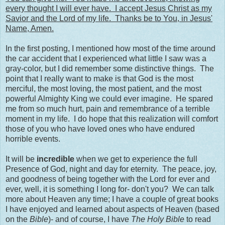
every thought I will ever have. I accept Jesus Christ as my
Savior and the Lord of my life. Thanks be to You, in Jesus'
Name, Amen.
In the first posting, I mentioned how most of the time around
the car accident that I experienced what little I saw was a
gray-color, but I did remember some distinctive things. The
point that I really want to make is that God is the most
merciful, the most loving, the most patient, and the most
powerful Almighty King we could ever imagine. He spared
me from so much hurt, pain and remembrance of a terrible
moment in my life. I do hope that this realization will comfort
those of you who have loved ones who have endured
horrible events.
It will be
incredible
when we get to experience the full
Presence of God, night and day for eternity. The peace, joy,
and goodness of being together with the Lord for ever and
ever, well, it is something I long for- don't you? We can talk
more about Heaven any time; I have a couple of great books
I have enjoyed and learned about aspects of Heaven (based
on the
Bible
)- and of course, I have
The Holy Bible
to read