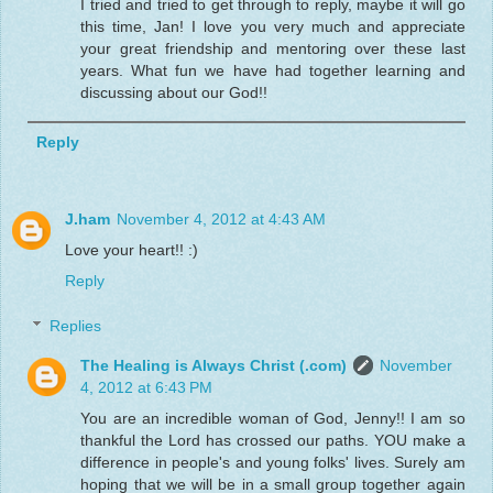
I tried and tried to get through to reply, maybe it will go
this time, Jan! I love you very much and appreciate
your great friendship and mentoring over these last
years. What fun we have had together learning and
discussing about our God!!
Reply
J.ham
November 4, 2012 at 4:43 AM
Love your heart!! :)
Reply
Replies
The Healing is Always Christ (.com)
November
4, 2012 at 6:43 PM
You are an incredible woman of God, Jenny!! I am so
thankful the Lord has crossed our paths. YOU make a
difference in people's and young folks' lives. Surely am
hoping that we will be in a small group together again