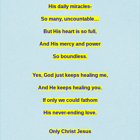
His daily miracles-
So many, uncountable…
But His heart is so full,
And His mercy and power
So boundless.
Yes, God just keeps healing me,
And He keeps healing you.
If only we could fathom
His never-ending love.
Only Christ Jesus