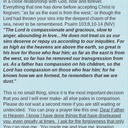
in a close relationship with God, now and forever.
Everything that one has done before accepting Christ is
forgiven; "as far as the east is from the west," or though the
Lord had thrown your sins into the deepest chasm of the
sea, never to be remembered. Psalm 103:8,10-14 (NIV)
"The Lord is compassionate and gracious, slow to
anger, abounding in love... He does not treat us as our
sins deserve or repay us according to our iniquities. For
as high as the heavens are above the earth, so great is
his love for those who fear him; as far as the east is from
the west, so far has he removed our transgression from
us. As a father has compassion on his children, so the
Lord has compassion on those who fear him; for he
knows how we are formed, he remembers that we are
dust."
This is no small thing, since it is the most important decision
that you and I will ever make- all else pales in comparison.
Please do not wait a second more if you are still waiting or
undecided. You can pray a prayer like this one:
Dear Father
in Heaven, I know I have done things that have displeased
you, even greatly at times. I ask for the forgiveness that only
You can give me. You made me and love me, knowing