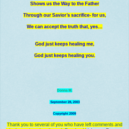
Shows us the Way to the Father
Through our Savior’s sacrifice- for us,
We can accept the truth that, yes…
God just keeps healing me,
God just keeps healing you.
Donna M.
September 28, 2003
Copyright 2009
Thank you to several of you who have left comments
and