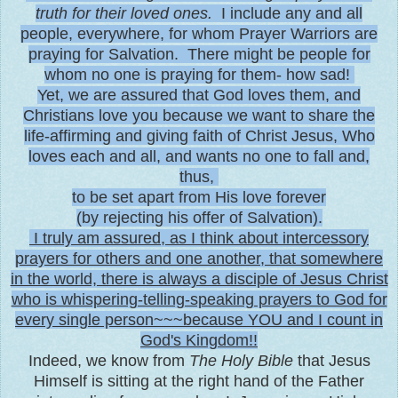
truth for their loved ones.
I include any and all
people, everywhere, for whom Prayer Warriors are
praying for Salvation. There might be people for
whom no one is praying for them- how sad!
Yet, we are assured that God loves them, and
Christians love you because we want to share the
life-affirming and giving faith of Christ Jesus, Who
loves each and all, and wants no one to fall and,
thus,
to be set apart from His love forever
(by rejecting his offer of Salvation).
I truly am assured, as I think about intercessory
prayers for others and one another, that somewhere
in the world, there is always a disciple of Jesus Christ
who is whispering-telling-speaking prayers to God for
every single person~~~because YOU and I count in
God's Kingdom!!
Indeed, we know from
The Holy Bible
that Jesus
Himself is sitting at the right hand of the Father