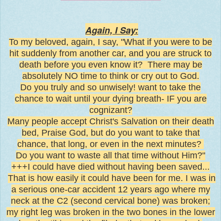
Again, I Say:
To my beloved, again, I say, "What if you were to be
hit suddenly from another car, and you are struck to
death before you even know it? There may be
absolutely NO time to think or cry out to God.
Do you truly and so unwisely! want to take the
chance to wait until your dying breath- IF you are
cognizant?
Many people accept Christ's Salvation on their death
bed, Praise God, but do you want to take that
chance, that long, or even in the next minutes?
Do you want to waste all that time without Him?"
+++I could have died without having been saved...
That is how easily it could have been for me. I was in
a serious one-car accident 12 years ago where my
neck at the C2 (second cervical bone) was broken;
my right leg was broken in the two bones in the lower