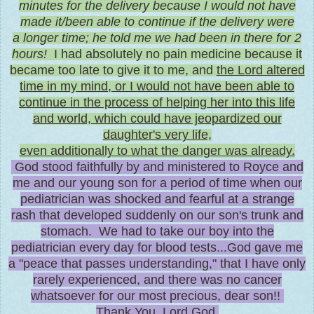
minutes for the delivery because I would not have
made it/been able to continue if the delivery were
a longer time; he told me we had been in there for 2
hours!
I had absolutely no pain medicine because it
became too late to give it to me, and
the Lord altered
time in my mind, or I would not have been able to
continue in the process of helping her into this life
and world, which could have jeopardized our
daughter's very life,
even additionally to what the danger was already.
God stood faithfully by and ministered to Royce and
me and our young son for a period of time when our
pediatrician was shocked and fearful at a strange
rash that developed suddenly on our son's trunk and
stomach. We had to take our boy into the
pediatrician every day for blood tests...God gave me
a "peace that passes understanding," that I have only
rarely experienced, and there was no cancer
whatsoever for our most precious, dear son!!
Thank You, Lord God.