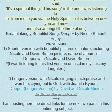
said,
"It's a spiritual thing." This song* is the one I was listening
to-
it's from me to you via the Holy Spirit, so it is between us~
you and me~
and also amongst the three of us :)
Breathtakingly Beautiful Song:
Deeper
by Nicole Binion!!
Enjoy.
Two versions:
1) Shorter version with beautiful pictures of nature, including
Nicole and David Binion picture, name of album, etc.
Deeper with Nicole and David Binion
*(I was listening to this first version on a cd in my car...my
daughter :)
2) Longer version with Nicole singing, much praise and
worship, crying out to God, with Juanita Bynum
Deeper (Longer Version) by David and Nicole Binion
May God richly bless you, as only He can!
+++
I am posting here the direct links for the next two parts in this
continuing subject: