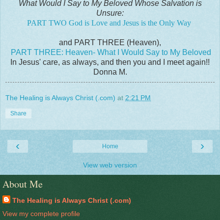
What Would I Say to My Beloved Whose Salvation is
Unsure:
PART TWO God is Love and Jesus is the Only Way
and PART THREE (Heaven),
PART THREE: Heaven- What I Would Say to My Beloved
In Jesus' care, as always, and then you and I meet again!!
Donna M.
The Healing is Always Christ (.com)
at
2:21 PM
Share
‹
›
Home
View web version
About Me
The Healing is Always Christ (.com)
View my complete profile