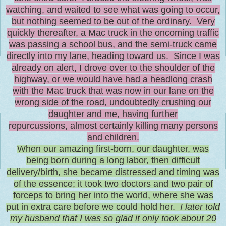
watching, and waited to see what was going to occur,
but nothing seemed to be out of the ordinary. Very
quickly thereafter, a Mac truck in the oncoming traffic
was passing a school bus
,
and the semi-truck came
directly into my lane, heading toward us. Since I was
already on alert, I drove over to the shoulder of the
highway, or we would have had a headlong crash
with the Mac truck that was now in our lane on the
wrong side of the road, undoubtedly crushing our
daughter and me, having further
repurcussions, almost certainly killing many persons
and children.
When our amazing first-born, our daughter, was
being born during a long labor, then difficult
delivery/birth, she became distressed and timing was
of the essence; it took two doctors and two pair of
forceps to bring her into the world, where she was
put in extra care before we could hold her.
I later told
my husband that I was so glad it only took about 20