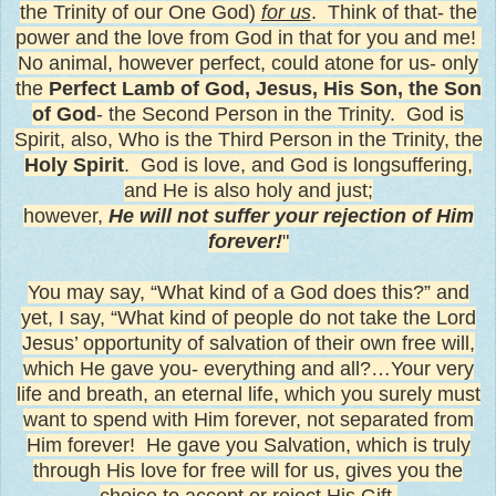
the Trinity of our One God)
for us
. Think of that- the
power and the love from God in that for you and me!
No animal, however perfect, could atone for us- only
the
Perfect Lamb of God, Jesus, His Son,
the Son
of God
- the Second Person in the Trinity. God is
Spirit, also, Who is the Third Person in the Trinity, the
Holy Spirit
.
God is love, and God is longsuffering,
and He is also holy and just;
however,
He will not suffer your rejection of Him
forever!
"
You may say, “What kind of a God does this?” and
yet, I say, “What kind of people do not take the Lord
Jesus’ opportunity of salvation of their own free will,
which He gave you- everything and all?…Your very
life and breath, an eternal life, which you surely must
want to spend with Him forever, not separated from
Him forever! He gave you Salvation, which is truly
through His love for free will for us, gives you the
choice to accept or reject His Gift.