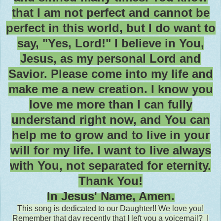
that I am not perfect and cannot be
perfect in this world, but I do want to
say, "Yes, Lord!" I believe in You,
Jesus, as my personal Lord and
Savior. Please come into my life and
make me a new creation. I know you
love me more than I can fully
understand right now, and You can
help me to grow and to live in your
will for my life. I want to live always
with You, not separated for eternity.
Thank You!
In Jesus' Name, Amen.
This song is dedicated to our Daughter!! We love you!
Remember that day recently that I left you a voicemail? I