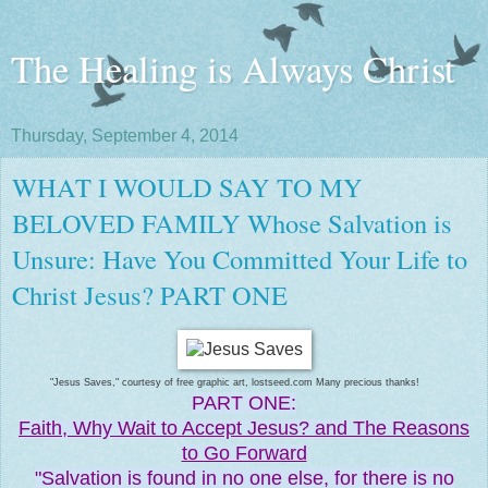
The Healing is Always Christ
Thursday, September 4, 2014
WHAT I WOULD SAY TO MY
BELOVED FAMILY Whose Salvation is
Unsure: Have You Committed Your Life to
Christ Jesus? PART ONE
"Jesus Saves," courtesy of free graphic art, lostseed.com Many precious thanks!
PART ONE:
Faith, Why Wait to Accept Jesus? and The Reasons
to Go Forward
"Salvation is found in no one else, for there is no