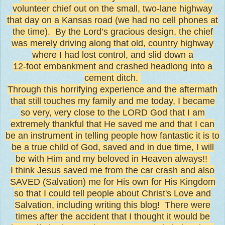
volunteer chief out on the small, two-lane highway
that day on a Kansas road (we had no cell phones at
the time). By the Lord’s gracious design, the chief
was merely driving along that old, country highway
where I had lost control, and slid down a
12-foot embankment and crashed headlong into a
cement ditch.
Through this horrifying experience and the aftermath
that still touches my family and me today, I became
so very, very close to the LORD God that I am
extremely thankful that He saved me and that I can
be an instrument in telling people how fantastic it is to
be a true child of God, saved and in due time, I will
be with Him and my beloved in Heaven always!!
I think Jesus saved me from the car crash and also
SAVED (Salvation) me for His own for His Kingdom
so that I could tell people about Christ's Love and
Salvation, including writing this blog! There were
times after the accident that I thought it would be