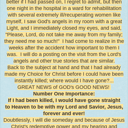
better if I had passed on, I regret to admit, but then
one night in the hospital in a ward for rehabilitation
with several extremely ill/recuperating women like
myself, I saw God's angels in my room with a great
Light, and I immediately closed my eyes, and said,
"Please, Lord, do not take me away from my family;
they need me so much!" I had come to realize in the
weeks after the accident how important to them I
was. I will do a posting on the visit from the Lord's
angels and other true stories that are similar.
Back to the subject at hand and that I had already
made my Choice for Christ before I could have been
instantly killed; where would I have gone?...
GREAT NEWS of GOD's GOOD NEWS!
Number One Importance:
If I had been killed, I would have gone straight
to Heaven to be with my Lord and Savior, Jesus,
forever and ever!
Doubtlessly, I will die someday and because of Jesus
Christ's redemptive power and my hearing and