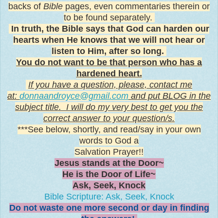
backs of
Bible
pages, even commentaries therein or
to be found separately.
In truth, the Bible says that God can harden our
hearts when He knows that we will not hear or
listen to Him, after so long.
You do not want to be that person who has a
hardened heart.
If you have a question, p
lease,
contact me
at:
donnaandroyce@gmail.com
and put BLOG in the
subject title. I will do my very best to get you the
correct answer to your question/s.
***See below, shortly, and read/say in your own
words to God a
Salvation Prayer!!
Jesus stands at the Door~
He is the Door of Life~
Ask, Seek, Knock
Bible Scripture: Ask, Seek, Knock
Do not waste one more second or day in finding