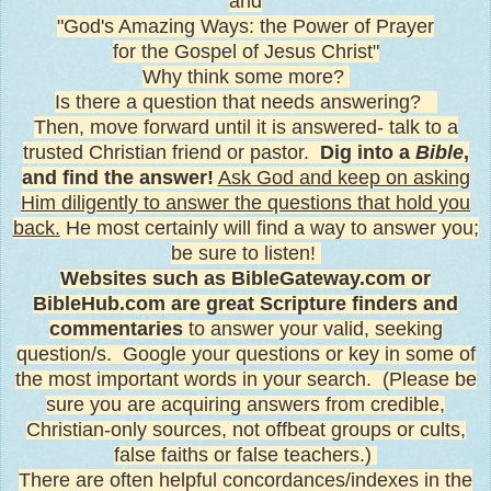
and
"God's Amazing Ways: the Power of Prayer
for the Gospel of
Jesus Christ"
Why think some more?
Is there a question that needs answering?
Then, move forward until it is answered- talk to a
trusted Christian friend or pastor.
Dig into a
Bible
,
and find the answer!
Ask God and keep on asking
Him diligently to answer the questions that hold you
back.
He most certainly will find a way to answer you;
be sure to listen!
Websites such as BibleGateway.com or
BibleHub.com are great Scripture finders and
commentaries
to answer your valid, seeking
question/s. Google your questions or key in some of
the most important words in your search. (Please be
sure you are acquiring answers from credible,
Christian-only sources, not offbeat groups or cults,
false faiths or false teachers.)
There are often helpful concordances/indexes in the