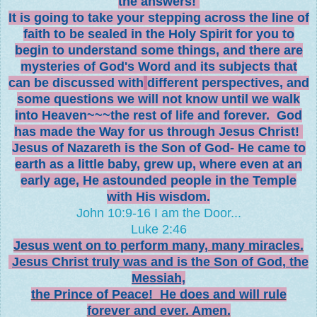
the answers!
It is going to take your stepping across the line of
faith to be sealed in the
Holy Spirit for you to
begin to understand some things, and there are
mysteries of God's Word and its subjects that
can be discussed with
different perspectives, and
some questions we will not know until we walk
into Heaven~~~the rest of life and forever. God
has made the Way for us through Jesus Christ!
Jesus of Nazareth is the Son of God- He came to
earth as a little baby, grew up, where even at an
early age, He astounded people in the Temple
with His wisdom.
John 10:9-16 I am the Door...
Luke 2:46
Jesus went on to perform many, many miracles.
Jesus Christ truly was and is the Son of God, the
Messiah,
the Prince of Peace! He does and will rule
forever and ever. Amen.