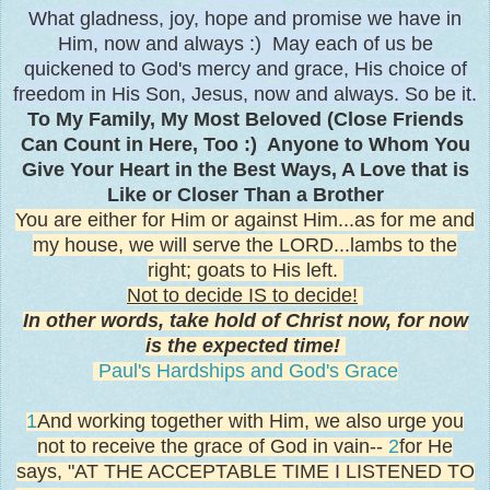
What gladness, joy, hope and promise we have in
Him, now and always :) May each of us be
quickened to God's mercy and grace, His choice of
freedom in His Son, Jesus, now and always. So be it.
To My Family, My Most Beloved (Close Friends
Can Count in Here, Too :) Anyone to Whom You
Give Your Heart in the Best Ways, A Love that is
Like or Closer Than a Brother
You are either for Him or against Him...as for me and
my house, we will serve the LORD...lambs to the
right; goats to His left.
Not to decide IS to decide!
In other words, take hold of Christ now, for now
is the expected time!
Paul's Hardships and God's Grace
1
And working together with Him, we also urge you
not to receive the grace of God in vain--
2
for He
says, "AT THE ACCEPTABLE TIME I LISTENED TO