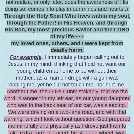
not realize, or only later, does the awareness of His
doing so, comes into play in our minds and hearts :)
Through the Holy Spirit Who lives within my soul,
through the Father! in His Heaven, and through
His Son, my most precious Savior and the LORD
of my life~~~
my loved ones, others, and I were kept from
deadly harm.
For example,
I immediately began calling out to
Jesus, in my mind, thinking that I did not want our
young children at home to be without their
mother...as a man on drugs with a gun was
robbing me, yet he did not touch me, nor hurt me
.
Another time, the LORD, unmistakably, told me the
word, "Danger," in my left ear, as our young daughter,
who was in the back seat of our car, was sleeping.
We were driving on a two-lane road, and with that
warning, which I took without question, God prepared
me mindfully and physically as I drove just then to
take extra care. I braced the steering wheel, was