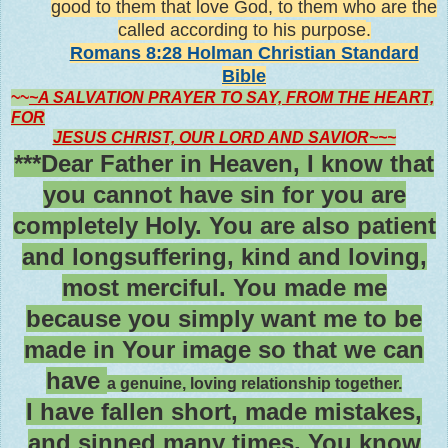
good to them that love God, to them who are the
called according to his purpose
.
Romans 8:28 Holman Christian Standard
Bible
~~
~A SALVATION PRAYER TO SAY, FROM THE HEART,
FOR
JESUS CHRIST, OUR LORD AND SAVIOR~~~
***Dear Father in Heaven, I know that
you cannot have sin for you are
completely Holy. You are also patient
and longsuffering, kind and loving,
most merciful. You made me
because you simply want me to be
made in Your image so that we can
have
a genuine, loving relationship together.
I have fallen short, made mistakes,
and sinned many times. You know