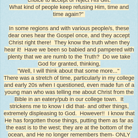
What kind of people keep refusing Him, time and
time again?”
In some regions and with various people/s, these
dear ones hear the Gospel once, and they accept
Christ right there! They know the truth when they
hear it! Have we been so babied and pampered with
plenty that we are numb to the Truth? Do we take
God for granted, thinking,
"Well, I will think about that some more..."
There was a stretch of time, particularly in my college
and early 20s when I questioned, even made fun of a
young man who was telling me about Christ from the
Bible in an eatery/pub in our college town. It
strickens me to know I did that- and other things,
extremely displeasing to God. However!! I know that
He has forgotten those things, putting them as far as
the east is to the west; they are at the bottom of the
ocean, and He no longer remembers them- ONLY