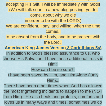
accepting His Gift, I will be immediately with God!!
(We will talk soon in a new blog posting, yet-to-
come, about why we die
in order to be with the LORD.)
We are confident, I say, and willing, when the time
comes,
to be absent from the body, and to be present with
the Lord.
American King James Version
2 Corinthians 5:8
In addition to God's blessed assurance to us, who
choose His Salvation, I have these additional trusts in
Him:
How can I be so sure?
I have been saved by Him, and Him Alone (Only
Him)...
There have been other times when God has allowed
the most frightening incidents to happen to me (NOT
from Him). He also heals and protects, comforts and
loves us in many ways and times, sometimes we do