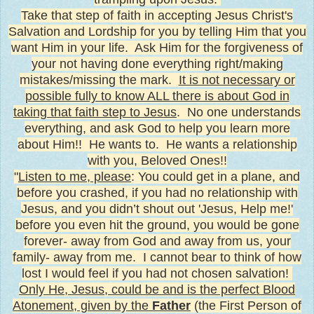
Take that step of faith in accepting Jesus Christ's
Salvation and Lordship for you by telling Him that you
want Him in your life. Ask Him for the forgiveness of
your not having done everything right/making
mistakes/missing the mark.
It is not necessary or
possible fully to know ALL there is about God in
taking that faith step to Jesus
. No one understands
everything, and ask God to help you learn more
about Him!! He wants to. He wants a relationship
with you, Beloved Ones!!
"
Listen to me, please
: You could get in a plane, and
before you crashed, if you had no relationship with
Jesus, and you didn’t shout out 'Jesus, Help me!'
before you even hit the ground, you would be gone
forever- away from God and away from us, your
family- away from me.
I cannot bear to think of how
lost I would feel if you had not chosen salvation!
Only He, Jesus, could be and is the perfect Blood
Atonement, given by the
Father
(the First Person of