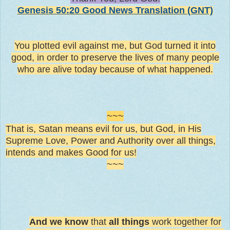
Genesis 50:20
Good News Translation (GNT)
You plotted evil against me, but God turned it into
good, in order to preserve the lives of many people
who are alive today because of what happened.
~~~
That is, Satan means evil for us, but God, in His
Supreme Love, Power and Authority over all things,
intends and makes Good for us!
~~~
And we know
that
all things
work together for