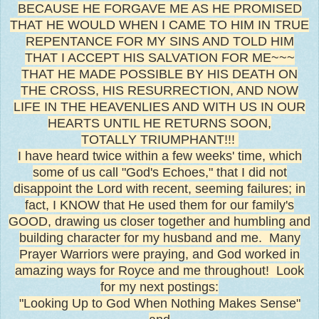
BECAUSE HE FORGAVE ME AS HE PROMISED
THAT HE WOULD WHEN I CAME TO HIM IN TRUE
REPENTANCE FOR MY SINS AND TOLD HIM
THAT I ACCEPT HIS SALVATION FOR ME~~~
THAT HE MADE POSSIBLE BY HIS DEATH ON
THE CROSS, HIS RESURRECTION, AND NOW
LIFE IN THE HEAVENLIES AND WITH US IN OUR
HEARTS UNTIL HE RETURNS SOON,
TOTALLY TRIUMPHANT!!!
I have heard twice within a few weeks' time, which
some of us call "God's Echoes," that I did not
disappoint the Lord with recent, seeming failures; in
fact, I KNOW that He used them for our family's
GOOD, drawing us closer together and humbling and
building character for my husband and me. Many
Prayer Warriors were praying, and God worked in
amazing ways for Royce and me throughout! Look
for my next postings:
"Looking Up to God When Nothing Makes Sense"