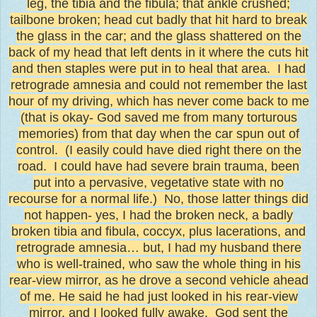
leg, the tibia and the fibula; that ankle crushed;
tailbone broken; head cut badly that hit hard to break
the glass in the car; and the glass shattered on the
back of my head that left dents in it where the cuts hit
and then staples were put in to heal that area. I had
retrograde amnesia and could not remember the last
hour of my driving, which has never come back to me
(that is okay- God saved me from many torturous
memories) from that day when the car spun out of
control. (I easily could have died right there on the
road.
I could have had severe brain trauma, been
put into a pervasive, vegetative state with no
recourse for a normal life.)
No, those latter things did
not happen- yes, I had the broken neck, a badly
broken tibia and fibula, coccyx, plus lacerations, and
retrograde amnesia… but, I had my husband there
who is well-trained, who saw the whole thing in his
rear-view mirror, as he drove a second vehicle ahead
of me. He said he had just looked in his rear-view
mirror, and I looked fully awake. God sent the