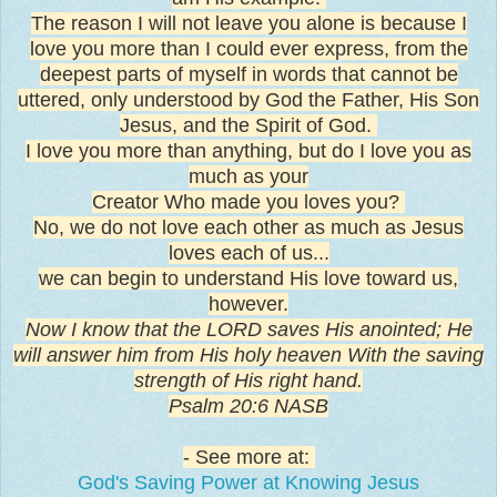
The reason I will not leave you alone is because I
love you more than I could ever express, from the
deepest parts of myself in words that cannot be
uttered, only understood by God the Father, His Son
Jesus, and the Spirit of God.
I love you more than anything, but do I love you as
much as your
Creator Who made you loves you?
No, we do not love each other as much as Jesus
loves each of us...
we can begin to understand His love toward us,
however.
Now I know that the LORD saves His anointed; He
will answer him from His holy heaven With the saving
strength of His right hand.
Psalm 20:6 NASB
- See more at:
God's Saving Power at Knowing Jesus