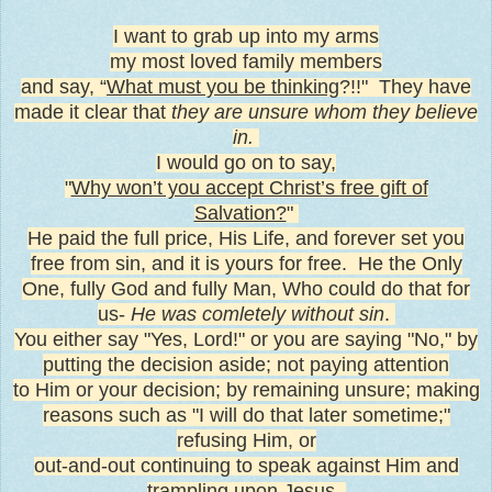
I want to grab up into my arms
my most loved family members
and say, “
What must you be thinking
?!!" T
hey have
made it clear that
they are unsure whom they believe
in.
I would go on to say,
"
Why won’t you accept Christ’s free gift of
Salvation?
"
He paid the full price, His Life, and forever set you
free from sin, and it is yours for free. He the Only
One, fully God and fully Man, Who could do that for
us-
He was comletely without sin
.
You either say "Yes, Lord!" or you are saying "No," by
putting the decision aside; not paying attention
to Him or your decision; by remaining unsure; making
reasons such as "I will do that later sometime;"
refusing Him, or
out-and-out continuing to speak against Him and
trampling upon Jesus.