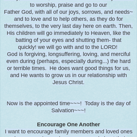
to worship, praise and go to our
Father God, with all of our joys, sorrows, and needs~
and to love and to help others, as they do for
themselves, to the very last day here on earth. Then,
His children will go immediately to Heaven, like the
batting of your eyes and shutting them- that
quickly! we will go with and to the LORD!
God is forgiving, longsuffering, loving, and merciful
even during (perhaps, especially during...) the hard
or terrible times. He does want good things for us,
and He wants to grow us in our relationship with
Jesus Christ.
Now is the appointed time~~~! Today is the day of
Salvation~~~!
Encourage One Another
I want to encourage family members and loved ones