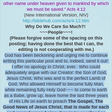
other name under heaven given to mankind by which
we must be saved." Acts 4:12
(New International Version, NIV)
http://biblehub.com/acts/4-12.htm
Why Do We Care So Much?!
~~~People~~~!
(Please forgive some of the spacing on this
posting; having done the best that I can, the
editing is not cooperating with me.)
God has been beckoning and urging me to continue
writing this particular post and to, indeed, send it out!
I offer no apology in Christ, ever. Who could
adequately argue with our Creator: the Son of God,
Jesus Christ, Who was and is the perfect Lamb of
God; Who allowed Himself to become fully Man,
while remaining fully Holy God~~~ to come to earth
as a Babe, grow up, leave home the last three years
of His Life on earth to preach
The Gospel, The
Good News of Jesus Christ, that is made for each