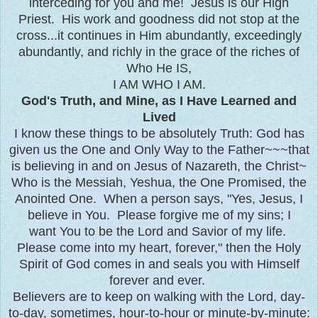
interceding for you and me! Jesus is our High
Priest. His work and goodness did not stop at the
cross...it continues in Him abundantly, exceedingly
abundantly, and richly in the grace of the riches of
Who He IS,
I AM WHO I AM.
God's Truth, and Mine, as I Have Learned and
Lived
I know these things to be absolutely Truth: God has
given us the One and Only Way to the Father~~~that
is believing in and on Jesus of Nazareth, the Christ~
Who is the Messiah, Yeshua, the One Promised, the
Anointed One. When a person says, "Yes, Jesus, I
believe in You. Please forgive me of my sins; I
want You to be the Lord and Savior of my life.
Please come into my heart, forever," then the Holy
Spirit of God comes in and seals you with Himself
forever and ever.
Believers are to keep on walking with the Lord, day-
to-day, sometimes, hour-to-hour or minute-by-minute: