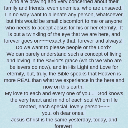
who are praying and very concerned about their
family and friends, even enemies, who are unsaved.
I in no way want to alienate any person, whatsoever,
but this would be small discomfort to me or anyone
who needs to accept Jesus for his or her eternity. It
is but a twinkling of the eye that we are here, and
forever goes on~~~exactly that, forever and always!
Do we want to please people or the Lord?
We can barely understand such a concept of living
and loving in the Savior's grace (which we who are
believers do now), and in His Light and Love for
eternity, but, truly, the Bible speaks that Heaven is
more REAL than what we experience in the here and
now on this earth.
My love to each and every one of you... God knows
the very heart and mind of each soul Whom He
created, each special, lovely person~~~
you, oh dear ones.
Jesus Christ is the same yesterday, today, and
forever!