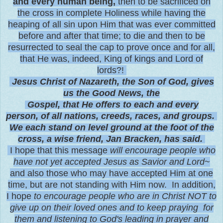
and every human being,
then to be sacrificed on
the cross in complete Holiness while having the
heaping of all sin upon Him that was ever committed
before and after that time; to die and then to be
resurrected to seal the cap to prove once and for all,
that He was, indeed, King of kings and Lord of
lords?!
Jesus Christ of Nazareth, the Son of God, gives
us the Good News, the
Gospel, that He offers to each and every
person, of all nations, creeds, races, and groups.
We each stand on level ground at the foot of the
cross, a wise friend, Jan Bracken, has said.
I hope that this message
will encourage people
who
have not yet accepted Jesus as Savior and Lord
~
and also those who may have accepted Him at one
time, but are not standing with Him now. In addition,
I hope
to encourage people who are in Christ NOT to
give up on their loved ones and to keep praying for
them and listening to God's leading in prayer and