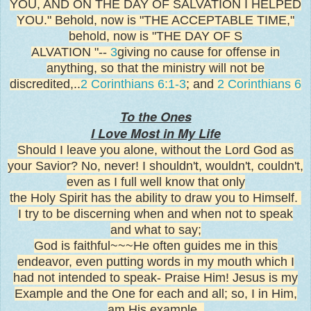
YOU, AND ON THE DAY OF SALVATION I HELPED
YOU." Behold, now is "THE ACCEPTABLE TIME,"
behold, now is "THE DAY OF S
ALVATION "--
3
giving no cause for offense in
anything, so that the ministry will not be
discredited,..
2 Corinthians 6:1-3
; and
2 Corinthians 6
To the Ones
I Love Most
in My Life
Should I leave you alone, without the Lord God as
your Savior? No, never! I shouldn't, wouldn't, couldn't,
even as I full well know that only
the Holy Spirit has the ability to draw you to Himself.
I try to be discerning when and when not to speak
and what to say;
God is faithful~~~He often guides me in this
endeavor, even putting words in my mouth which I
had not intended to speak- Praise Him! Jesus is my
Example and the One for each and all; so, I in Him,
am His example.