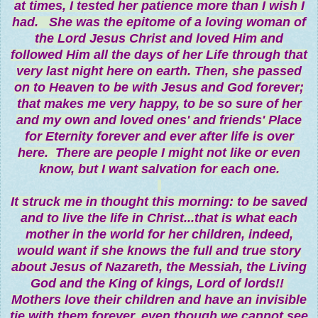
at times, I tested her patience more than I wish I
had. She was the epitome of a loving woman of
the Lord Jesus Christ and loved Him and
followed Him all the days of her Life through that
very last night here on earth. Then, she passed
on to Heaven to be with Jesus and God forever;
that makes me very happy, to be so sure of her
and my own and loved ones' and friends' Place
for Eternity forever and ever after life is over
here. There are people I might not like or even
know, but I want salvation for each one.
It struck me in thought this morning: to be saved
and to live the life in Christ...that is what each
mother in the world for her children, indeed,
would want if she knows the full and true story
about Jesus of Nazareth, the Messiah, the Living
God and the King of kings, Lord of lords!!
Mothers love their children and have an invisible
tie with them forever, even though we cannot see