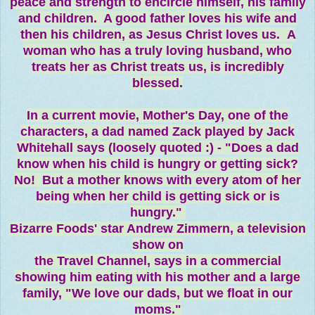
peace and strength to encircle himself, his family
and children. A good father loves his wife and
then his children, as Jesus Christ loves us. A
woman who has a truly loving husband, who
treats her as Christ treats us, is incredibly
blessed.
In a current movie, Mother's Day, one of the
characters, a dad named Zack played by Jack
Whitehall says (loosely quoted :) - "Does a dad
know when his child is hungry or getting sick?
No! But a mother knows with every atom of her
being when her child is getting sick or is
hungry."
Bizarre Foods' star Andrew Zimmern, a television
show on
the Travel Channel, says in a commercial
showing him eating with his mother and a large
family, "We love our dads, but we float in our
moms."