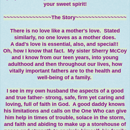
your sweet spirit!
~~~~~~~~~~~~~~~The Story~~~~~~~~~~~~~~~~
There is no love like a mother's love. Stated
similarly, no one loves as a mother
does.
A dad's love is essential, also, and special!!
Oh, how I know that fact. My sister Sherry McCoy
and I know from our teen years, into young
adulthood and then throughout our lives, how
vitally important fathers are to the health and
well-being of a family.
I see in my own husband the aspects of a good
and true father- strong, safe, firm yet caring and
loving, full of faith in God. A good daddy knows
his limitations and calls on the One Who can give
him help in times of trouble, solace in the storm,
and faith and abiding to make up a storehouse of