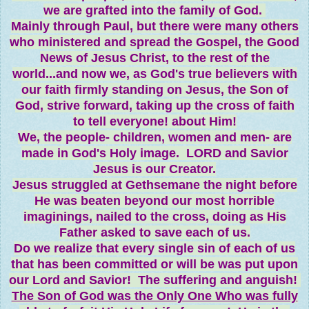
we are grafted into the family of God.
Mainly through Paul, but there were many others
who ministered and spread the Gospel, the Good
News of Jesus Christ, to the rest of the
world...and now we, as God's true believers with
our faith firmly standing on Jesus, the Son of
God, strive forward, taking up the cross of faith
to tell everyone! about Him!
We, the people- children, women and men- are
made in God's Holy image. LORD and Savior
Jesus is our Creator.
Jesus struggled at Gethsemane the night before
He was beaten beyond our most horrible
imaginings, nailed to the cross, doing as His
Father asked to save each of us.
Do we realize that every single sin of each of us
that has been committed or will be was put upon
our Lord and Savior! The suffering and anguish!
The Son of God was the Only One Who was fully