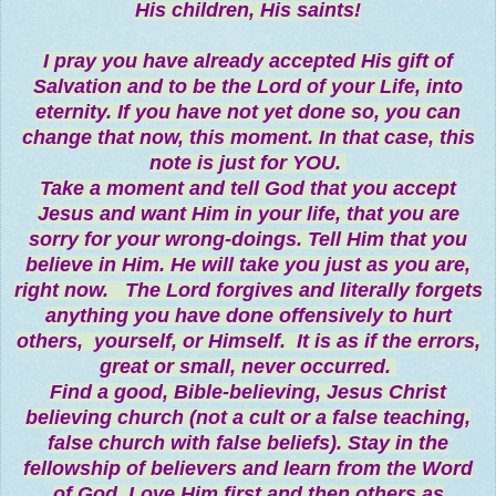
His children, His saints!
I pray you have already accepted His gift of
Salvation and to be the Lord of your Life, into
eternity. If you have not yet done so, you can
change that now, this moment. In that case, this
note is just for YOU.
Take a moment and tell God that you accept
Jesus and want Him in your life, that you are
sorry for your wrong-doings. Tell Him that you
believe in Him. He will take you just as you are,
right now. The Lord forgives and literally forgets
anything you have done offensively to hurt
others, yourself, or Himself. It is as if the errors,
great or small, never occurred.
Find a good, Bible-believing, Jesus Christ
believing church (not a cult or a false teaching,
false church with false beliefs). Stay in the
fellowship of believers and learn from the Word
of God. Love Him first and then others as