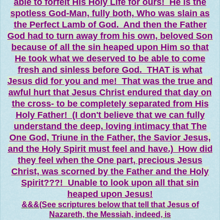
able to forfeit His Holy Life for ours! He is the
spotless God-Man, fully both, Who was slain as
the Perfect Lamb of God. And then the Father
God had to turn away from his own, beloved Son
because of all the sin heaped upon Him so that
He took what we deserved to be able to come
fresh and sinless before God. THAT is what
Jesus did for you and me! That was the true and
awful hurt that Jesus Christ endured that day on
the cross- to be completely separated from His
Holy Father! (I don't believe that we can fully
understand the deep, loving intimacy that The
One God, Triune in the Father, the Savior Jesus,
and the Holy Spirit must feel and have.) How did
they feel when the One part, precious Jesus
Christ, was scorned by the Father and the Holy
Spirit???! Unable to look upon all that sin
heaped upon Jesus!
&&&(See scriptures below that tell that Jesus of
Nazareth, the Messiah, indeed, is