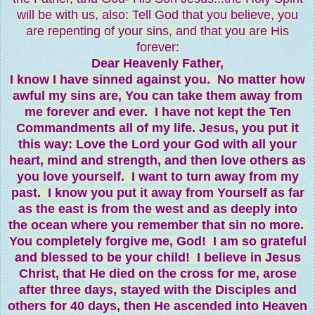
will be with us, also: T
ell God that you believe, you
are repenting of your sins, and that you are His
forever:
Dear Heavenly Father,
I know I have sinned against you. No matter how
awful my sins are, You can take them away from
me forever and ever. I have not kept the Ten
Commandments all of my life. Jesus, you put it
this way: Love the Lord your God with all your
heart, mind and strength, and then love others as
you love yourself. I want to turn away from my
past. I know you put it away from Yourself as far
as the east is from the west and as deeply into
the ocean where you remember that sin no more.
You completely forgive me, God! I am so grateful
and blessed to be your child! I believe in Jesus
Christ, that He died on the cross for me, arose
after three days, stayed with the Disciples and
others for 40 days, then He ascended into Heaven