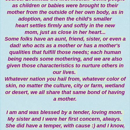
as children or babies were brought to their
mother from the outside of her own body, as in
adoption, and then the child's smaller
heart settles firmly and softly in the new
mom, just as close in her heart...
Some folks have an aunt, friend, sister, or even a
dad! who acts as a mother or has a mother's
qualities that fulfill those needs; each human
being needs some mothering, and we are also
given those characteristics to nurture others in
our lives.
Whatever nation you hail from, whatever color of
skin, no matter the culture, city or farm, wetland
or desert, we all share that same bond of having
a mother.
I am and was blessed by a tender, loving mom.
My sister and I were her first concern, always.
She did have a temper, with cause :) and I know,