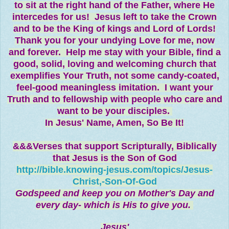
to sit at the right hand of the Father, where He
intercedes for us! Jesus left to take the Crown
and to be the King of kings and Lord of Lords!
Thank you for your undying Love for me, now
and forever. Help me stay with your Bible, find a
good, solid, loving and welcoming church that
exemplifies Your Truth, not some candy-coated,
feel-good meaningless imitation. I want your
Truth and to fellowship with people who care and
want to be your disciples.
In Jesus' Name,
Amen, So Be It!
&&&Verses that support Scripturally, Biblically
that Jesus is the Son of God
http://bible.knowing-jesus.com/topics/Jesus-
Christ,-Son-Of-God
Godspeed and keep you on Mother's Day and
every day- which is His to give you.
Jesus'