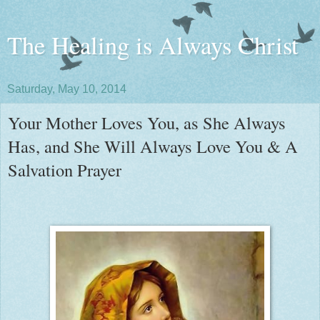
The Healing is Always Christ
Saturday, May 10, 2014
Your Mother Loves You, as She Always
Has, and She Will Always Love You & A
Salvation Prayer