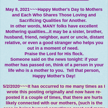
May 8, 2021~~~Happy Mother's Day to Mothers
and Each Who Shares Those Loving and
Sacrificing Qualities for Another.
In other words, MANY folks have excellent
Mothering qualities...it may be a sister, brother,
husband, friend, neighbor, aunt or uncle, distant
relative, or even a good stranger who helps you
out in a moment of need.
Praise the Lord for His flock.
Someone said on the news tonight: if your
mother has passed on, think of a person in your
life who is a mother to you. Tell that person,
Happy Mother's Day!
5/2/2020~~~It has occurred to me many times as I
wrote this posting originally and now have re-
posted it a couple of times, that there are hurts
likely connected with our mothers, (such is the