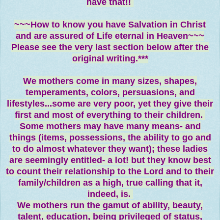
have that!!
~~~How to know you have Salvation in Christ
and are assured of Life eternal in Heaven~~~
Please see the very last section below after the
original writing.***
We mothers come in many sizes, shapes,
temperaments, colors, persuasions, and
lifestyles...some are very poor, yet they give their
first and most of everything to their children.
Some mothers may have many means- and
things (items, possessions, the ability to go and
to do almost whatever they want); these ladies
are seemingly entitled- a lot! but they know best
to count their relationship to the Lord and to their
family/children as a high, true calling that it,
indeed, is.
We mothers run the gamut of ability, beauty,
talent, education, being privileged of status,