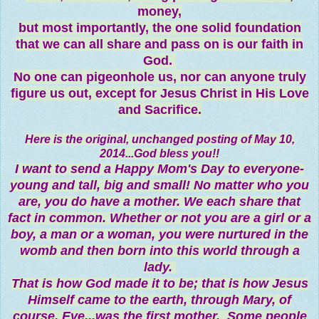
money,
but most importantly, the one solid foundation
that we can all share and pass on is our faith in
God.
No one can pigeonhole us, nor can anyone truly
figure us out, except for Jesus Christ in His Love
and Sacrifice.
Here is the original, unchanged posting of May 10,
2014...God bless you!!
I want to send a Happy Mom's Day to everyone-
young and tall, big and small! No matter who you
are, you do have a mother. We each share that
fact in common. Whether or not you are a girl or a
boy, a man or a woman, you were nurtured in the
womb and then born into this world through a
lady.
That is how God made it to be; that is how Jesus
Himself came to the earth, through Mary, of
course. Eve
...
was the first mother. Some people