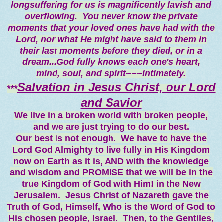
longsuffering for us is magnificently lavish and
overflowing. You never know the private
moments that your loved ones have had with the
Lord, nor what He might have said to them in
their last moments before they died, or in a
dream...God fully knows each one's heart,
mind, soul, and spirit~~~intimately.
Salvation in Jesus Christ, our Lord
***
and Savior
We live in a broken world with broken people,
and we are just trying to do our best.
Our best is not enough. We have to have the
Lord God Almighty to live fully in His Kingdom
now on Earth as it is, AND with the knowledge
and wisdom and PROMISE that we will be in the
true Kingdom of God with Him! in the New
Jerusalem. Jesus Christ of Nazareth gave the
Truth of God, Himself, Who is the Word of God to
His chosen people, Israel. Then, to the Gentiles,