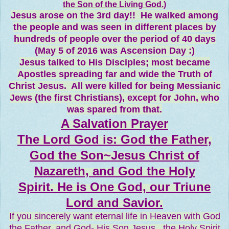
the Son of the Living God.)
Jesus arose on the 3rd day!! He walked among
the people and was seen in different places by
hundreds of people over the period of 40 days
(May 5 of 2016 was Ascension Day :)
Jesus talked to His Disciples; most became
Apostles spreading far and wide the Truth of
Christ Jesus. All were killed for being Messianic
Jews (the first Christians), except for John, who
was spared from that.
A Salvation Prayer
The Lord God is: God the Father,
God the Son~Jesus Christ of
Nazareth, and God the Holy
Spirit. He is One God, our Triune
Lord and Savior.
If you sincerely want eternal life in Heaven with God
the Father, and God- His Son Jesus...the Holy Spirit