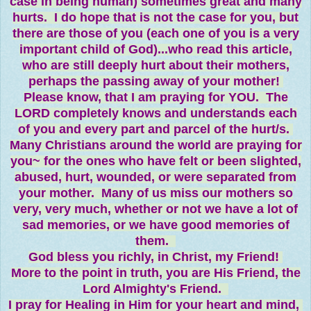
case in being human) sometimes great and many
hurts. I do hope that is not the case for you, but
there are those of you (each one of you is a very
important child of God)...who read this article,
who are still deeply hurt about their mothers,
perhaps the passing away of your mother!
Please know, that I am praying for YOU. The
LORD completely knows and understands each
of you and every part and parcel of the hurt/s.
Many Christians around the world are praying for
you~ for the ones who have felt or been slighted,
abused, hurt, wounded, or were separated from
your mother. Many of us miss our mothers so
very, very much, whether or not we have a lot of
sad memories, or we have good memories of
them.
God bless you richly, in Christ, my Friend!
More to the point in truth, you are His Friend, the
Lord Almighty's Friend.
I pray for Healing in Him for your heart and mind,