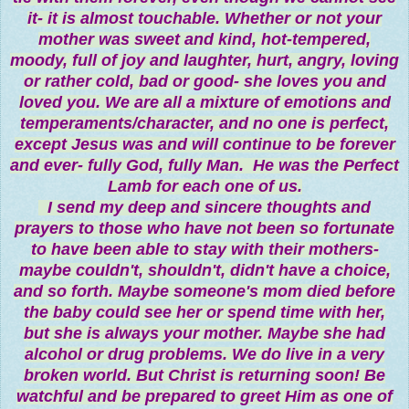
it- it is almost touchable. Whether or not your
mother was sweet and kind, hot-tempered,
moody, full of joy and laughter, hurt, angry, loving
or rather cold, bad or good- she loves you and
loved you. We are all a mixture of emotions and
temperaments/character, and no one is perfect,
except Jesus was and will continue to be forever
and ever- fully God, fully Man. He was the Perfect
Lamb for each one of us.
I send my deep and sincere thoughts and
prayers to those who have not been so fortunate
to have been able to stay with their mothers-
maybe couldn't, shouldn't, didn't have a choice,
and so forth. Maybe someone's mom died before
the baby could see her or spend time with her,
but she is always your mother. Maybe she had
alcohol or drug problems. We do live in a very
broken world. But Christ is returning soon! Be
watchful and be prepared to greet Him as one of