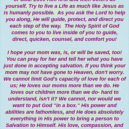
yourself. Try to live a Life as much like Jesus as
is humanly possible. As you ask the Lord to help
you along, He will guide, protect, and direct you
each step of the way. The Holy Spirit of God
comes to you to live inside of you to guide,
direct, quicken, counsel, and comfort you!
I hope your mom was, is, or will be saved, too!
You can pray for her and tell her what you have
just done in accepting salvation. If you think your
mom may not have gone to Heaven, don't worry.
We cannot limit God's capacity of love for each of
us; He loves our moms more than we do. He
loves our children more than we do- hard to
understand, isn't it? We cannot, nor would we
want to put God "in a box." His power and
abilities are fathomless, and He does absolutely
everything in His power to bring a person to
Salvation to Himself. His love, compassion, and