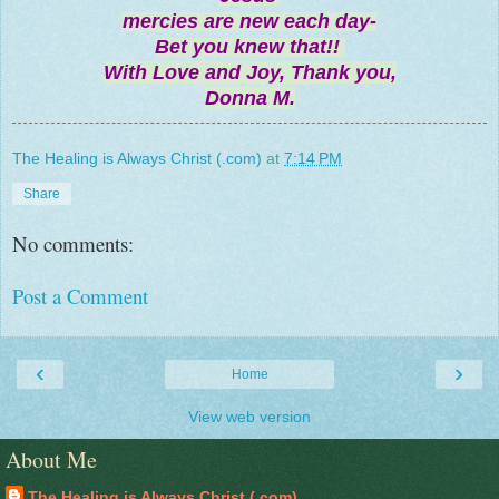
mercies are new each day-
Bet you knew that!!
With Love and Joy, Thank you,
Donna M.
The Healing is Always Christ (.com)
at
7:14 PM
Share
No comments:
Post a Comment
‹
›
Home
View web version
About Me
The Healing is Always Christ (.com)