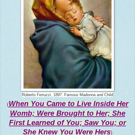
Roberto Ferruzzi, 1897. Famous Madonna and Child
When You Came to Live Inside Her
(
Womb; Were Brought to Her; She
First Learned of You; Saw You; or
She Knew You Were Hers
)