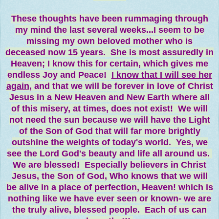
These thoughts have been rummaging through
my mind the last several weeks...I seem to be
missing my own beloved mother who is
deceased now 15 years. She is most assuredly in
Heaven; I know this for certain, which gives me
endless Joy and Peace!
I know that I will see her
again
, and that we will be forever in love of Christ
Jesus in a New Heaven and New Earth where all
of this misery, at times, does not exist! We will
not need the sun because we will have the Light
of the Son of God that will far more brightly
outshine the weights of today's world. Yes, we
see the Lord God's beauty and life all around us.
We are blessed! Especially believers in Christ
Jesus, the Son of God, Who knows that we will
be alive in a place of perfection, Heaven! which is
nothing like we have ever seen or known- we are
the truly alive, blessed people. Each of us can