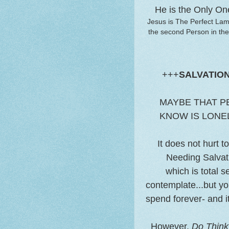
He is the Only On
Jesus is The Perfect Lam
the second Person in the
+++
SALVATIO
MAYBE THAT P
KNOW IS LONEL
It does not hurt 
Needing Salvati
which is total 
contemplate...but yo
spend forever- and i
However,
Do Think 