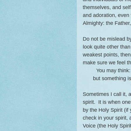
themselves, and self
and adoration, even 
Almighty: the Father,
Do not be mislead b
look quite other than
weakest points, then 
make sure we feel tha
You may think: 
but something is
Sometimes I call it, 
spirit. It is when o
by the Holy Spirit (if
check in your spirit, 
Voice (the Holy Spiri