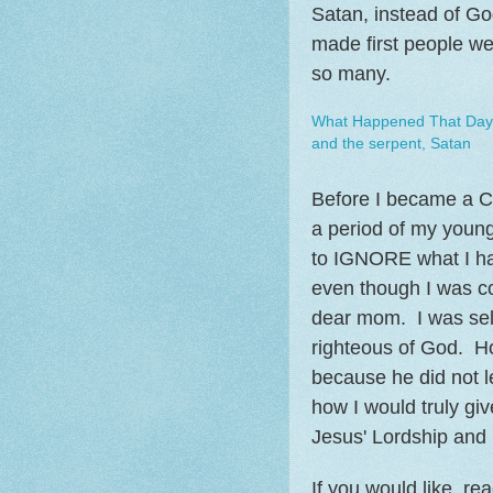
Satan, instead of Go
made first people we
so many.
What Happened That Day 
and the serpent, Satan
Before I became a Chr
a period of my young
to IGNORE what I ha
even though I was co
dear mom. I was self
righteous of God. H
because he did not 
how I would truly giv
Jesus' Lordship and S
If you would like, re