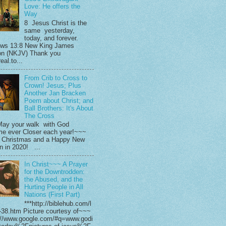
Love: He offers the
Way
8 Jesus Christ is the
same yesterday,
today, and forever.
ws 13:8 New King James
on (NKJV) Thank you
eal.to...
From Crib to Cross to
Crown! Jesus; Plus
Another Jan Bracken
Poem about Christ; and
Ball Brothers: It's About
The Cross
ay your walk with God
e ever Closer each year!~~~
 Christmas and a Happy New
in in 2020! ...
In Christ~~~ A Prayer
for the Downtrodden:
the Abused, and the
Hurting People in All
Nations (First Part)
***http://biblehub.com/l
-38.htm Picture courtesy of~~~
://www.google.com/#q=www.godi