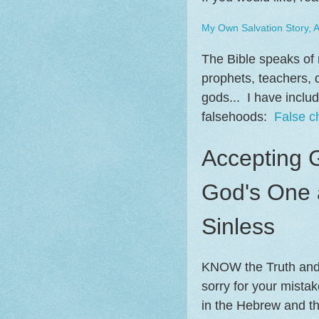
My Own Salvation Story, 
The Bible speaks of m
prophets, teachers, do
gods... I have inclu
falsehoods:
False c
Accepting 
God's One 
Sinless
KNOW the Truth and T
sorry for your mista
in the Hebrew and t