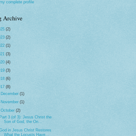
my complete profile
g Archive
025
(2)
023
(2)
022
(1)
021
(3)
020
(4)
019
(3)
018
(6)
017
(8)
►
December
(1)
►
November
(1)
▼
October
(2)
Part 3 (of 3): Jesus Christ the
Son of God, the On...
God in Jesus Christ Restores
What the Locusts Have...