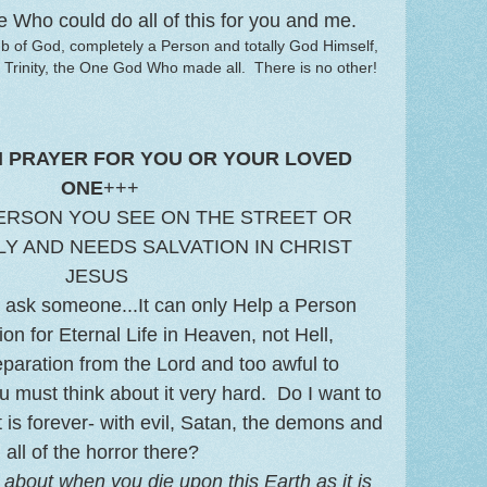
e Who could do all of this for you and me.
b of God, completely a Person and totally God Himself,
 Trinity, the One God Who made all. There is no other!
N PRAYER FOR YOU OR YOUR LOVED
ONE
+++
ERSON YOU SEE ON THE STREET OR
Y AND NEEDS SALVATION IN CHRIST
JESUS
to ask someone...It can only Help a Person
on for Eternal Life in Heaven, not Hell,
separation from the Lord and too awful to
u must think about it very hard. Do I want to
t is forever- with evil, Satan, the demons and
all of the horror there?
about when you die upon this Earth as it is