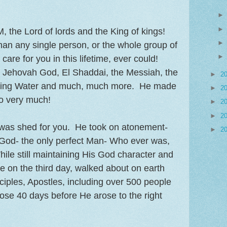
M, the Lord of lords and the King of kings!
an any single person, or the whole group of
are for you in this lifetime, ever could!
, Jehovah God, El Shaddai, the Messiah, the
►
2
Living Water and much, much more. He made
►
2
so very much!
►
2
►
2
t was shed for you. He took on atonement-
►
2
 God- the only perfect Man- Who ever was,
While still maintaining His God character and
e on the third day, walked about on earth
ciples, Apostles, including over 500 people
hose 40 days before He arose to the right