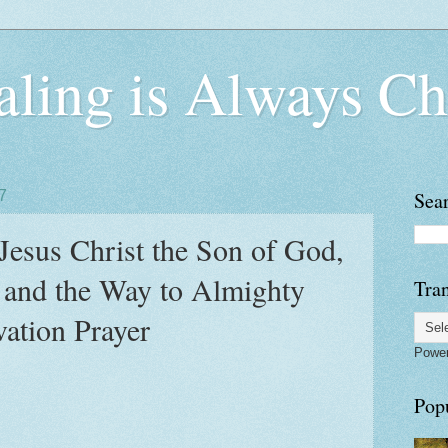
ling is Always Ch
7
Sea
: Jesus Christ the Son of God,
 and the Way to Almighty
Tran
ation Prayer
Powe
Pop