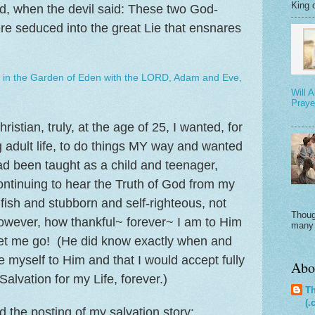
King o
d, when the devil said: These two God-
re seduced into the great Lie that ensnares
in the Garden of Eden with the LORD, Adam and Eve,
Will 
Praye
istian, truly, at the age of 25, I wanted, for
 adult life, to do things MY way and wanted
d been taught as a child and teenager,
ntinuing to hear the Truth of God from my
ish and stubborn and self-righteous, not
A
Thoug
owever, how thankful~ forever~ I am to Him
many 
let me go! (He did know exactly when and
e myself to Him and that I would accept fully
Abo
alvation for my Life, forever.)
Th
(.
ad the posting of my salvation story: