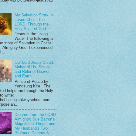
.today%2Fpictures-of-jesus%2F
.
My Salvation Story In
Jesus Christ, the
LORD, Through the
Holy Spirit of God
Jesus is the Living
Water The following is
e story of Salvation in Christ
, Almighty God. I experienced
 ...
Our Lord Jesus Christ:
Maker of Us, Savior
and Ruler of Heaven
and Earth
Prince of Peace by
Yongsung Kim The
God helps me through the Holy
 to write:
hehealingisalwayschrist.com
rpose an...
Dreams from the LORD
Almighty: Sue Barron's
Magnificent Dream and
My Husband's Two
Profound Dreams &