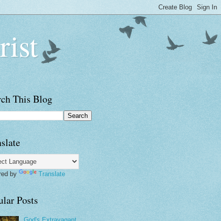
rist
rch This Blog
slate
red by
Translate
ular Posts
God's Extravagant