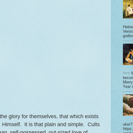
Hebre
Versi
godisr
~~~ M
becom
Merry
Year 
e glory for themselves, that which exists
 Himself. It is that plain and simple. Cults
uke/7
https
ean, self-possessed, out-sized love of