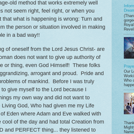
 age-old method that works extremely well
Infor
not seem right, feel right, or when you
Drea
(Thank
 that what is happening is wrong: Turn and
gorge
Royal
om the person or situation involved in making
Revela
le in a bad way!!
g of oneself from the Lord Jesus Christ- are
man does not want to give up authority of
e or thing, even God Himself! These folks
Praye
Our L
f-aggrandizing, arrogant and proud. Pride and
Worki
Who c
problems of mankind. Before I was truly
happen
 to give myself to the Lord because I
things my own way and did not want to
e Living God, Who had given me my Life
en of Eden where Adam and Eve walked with
cool of the day and had total Creation from
Thank
Might
and PERFECT thing... they listened to
Name,