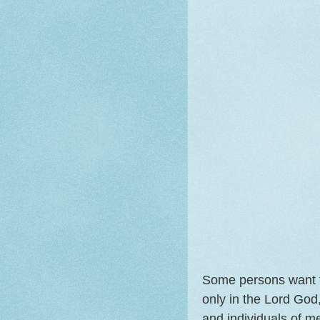
Some persons want th
only in the Lord God,
and individuals of m