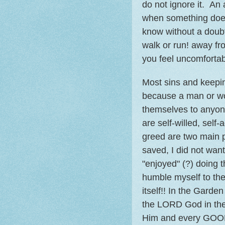
do not ignore it. An
when something does 
know without a doubt
walk or run! away fr
you feel uncomfortab
Most sins and keepin
because a man or wo
themselves to anyon
are self-willed, sel
greed are two main 
saved, I did not want
"enjoyed" (?) doing 
humble myself to th
itself!! In the Gard
the LORD God in the 
Him and every GOOD 