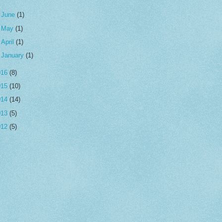
►
June
(1)
►
May
(1)
►
April
(1)
►
January
(1)
016
(8)
015
(10)
014
(14)
013
(5)
012
(5)