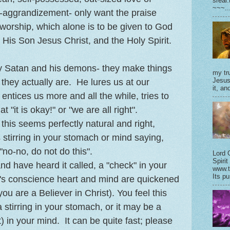
sreal
~~~..
-aggrandizement- only want the praise
worship, which alone is to be given to God
 His Son Jesus Christ, and the Holy Spirit.
y Satan and his demons- they make things
my tru
Jesus
 they actually are. He lures us at our
it, and
entices us more and all the while, tries to
t "it is okay!" or "we are all right".
this seems perfectly natural and right,
 stirring in your stomach or mind saying,
"no-no, do not do this".
Lord 
Spirit
and have heard it called, a "check" in your
www.t
Its pu
ne's conscience heart and mind are quickened
 you are a Believer in Christ). You feel this
a stirring in your stomach, or it may be a
t) in your mind. It can be quite fast; please