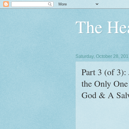
The Hea
Saturday, October 28, 201
Part 3 (of 3)
the Only One
God & A Salv