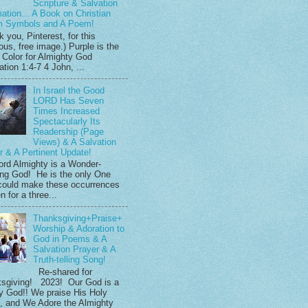
Scripture & Salvation
mation... A Book on Christian
m Symbols and A Poem!
 you, Pinterest, for this
ous, free image.) Purple is the
 Color for Almighty God
tion 1:4-7 4 John, ...
In Israel the Good
LORD Has Seven
Times Increased
Spectacularly Its
Readership (Page
Views) & A Salvation
r & A Pertinent Update!
ord Almighty is a Wonder-
ng God! He is the only One
ould make these occurrences
 for a three...
Thanksgiving+Praise+
Worship & Adoration to
God in Poems & A
Salvation Prayer & A
Truth-telling Song!
Re-shared for
sgiving! 2023! Our God is a
y God!! We praise His Holy
 and We Adore the Almighty