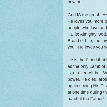
now on.
God IS the great I A
He loves you more th
people who love and c
HE is: Almighty God
Bread of Life, the 
you! He loves you 
He is the Blood tha
as the only Lamb of
is, or ever will be. 
power, He died, aros
again seeing His Dis
at one time during t
hand of the Father!