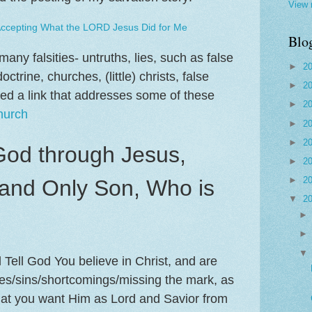
View 
Accepting What the LORD Jesus Did for Me
Blo
any falsities- untruths, lies, such as false
►
2
ctrine, churches, (little) christs, false
►
2
ded a link that addresses some of these
►
2
hurch
►
2
►
2
God through Jesus,
►
2
►
2
and Only Son, Who is
▼
2
ell God You believe in Christ, and are
kes/sins/shortcomings/missing the mark, as
hat you want Him as Lord and Savior from