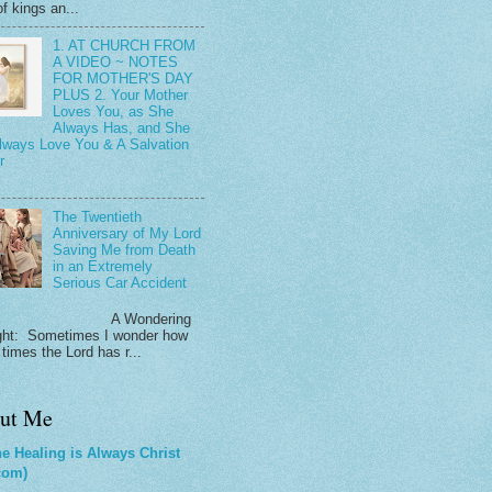
f kings an...
1. AT CHURCH FROM
A VIDEO ~ NOTES
FOR MOTHER'S DAY
PLUS 2. Your Mother
Loves You, as She
Always Has, and She
Always Love You & A Salvation
r
The Twentieth
Anniversary of My Lord
Saving Me from Death
in an Extremely
Serious Car Accident
 Wondering
ht: Sometimes I wonder how
times the Lord has r...
ut Me
e Healing is Always Christ
com)