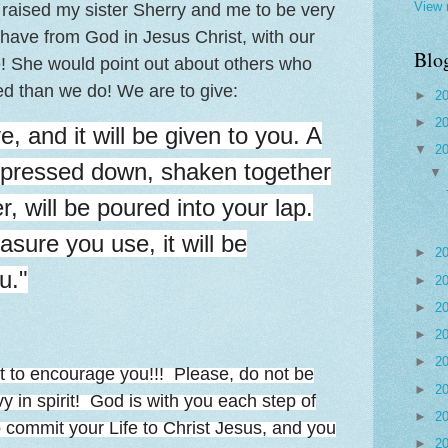
View 
 raised my sister Sherry and me to be very
 have from God in Jesus Christ, with our
Blo
se! She would point out about others who
 than we do! We are to give:
►
2
►
2
ve, and it will be given to you. A
▼
2
pressed down, shaken together
, will be poured into your lap.
sure you use, it will be
►
2
u."
►
2
►
2
►
2
►
2
t to encourage you!!! Please, do not be
►
2
 in spirit! God is with you each step of
►
2
o commit your Life to Christ Jesus, and you
►
2