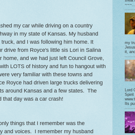
sreal
~~~..
ashed my car while driving on a country
ighway in my state of Kansas. My husband
 truck, and I was following him home. It
my tru
Jesus
 drive from Royce's little sis Lori in Salina
it, and
r home, and we had just left Council Grove,
ith LOTS of history and fun to hangout with
were very familiar with these towns and
nce Royce had driven large trucks delivering
ts around Kansas and a few states. The
Lord 
Spirit
d that day was a car crash!
www.t
Its pu
 only things that I remember was the
ay and voices. I remember my husband