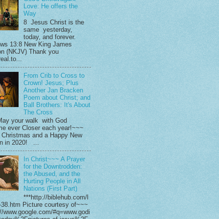
Love: He offers the
Way
8 Jesus Christ is the
same yesterday,
today, and forever.
ws 13:8 New King James
on (NKJV) Thank you
eal.to...
From Crib to Cross to
Crown! Jesus; Plus
Another Jan Bracken
Poem about Christ; and
Ball Brothers: It's About
The Cross
ay your walk with God
e ever Closer each year!~~~
 Christmas and a Happy New
in in 2020! ...
In Christ~~~ A Prayer
for the Downtrodden:
the Abused, and the
Hurting People in All
Nations (First Part)
***http://biblehub.com/l
-38.htm Picture courtesy of~~~
://www.google.com/#q=www.godi