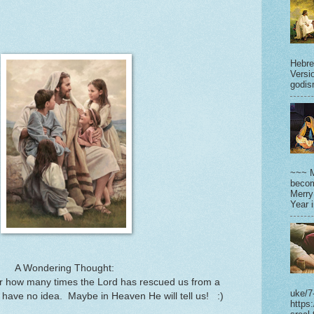
Hebre
Versi
godisr
~~~ M
becom
Merry
Year 
A Wondering Thought:
 how many times the Lord has rescued us from a
uke/7
have no idea. Maybe in Heaven He will tell us! :)
https