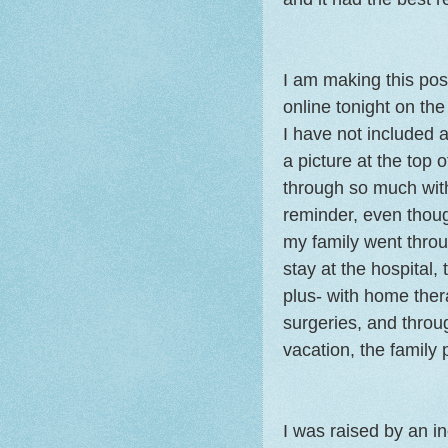
I am making this post
online tonight on th
I have not included a 
a picture at the top 
through so much with
reminder, even thoug
my family went throu
stay at the hospital,
plus- with home ther
surgeries, and throug
vacation, the family 
I was raised by an i