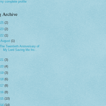
my complete profile
g Archive
025
(2)
023
(2)
022
(1)
▼
August
(1)
The Twentieth Anniversary of
My Lord Saving Me fro...
021
(3)
020
(4)
019
(3)
018
(6)
017
(8)
016
(8)
015
(10)
014
(14)