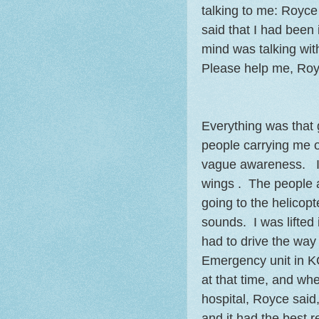
talking to me: Royce
said that I had been
mind was talking wit
Please help me, Royc
Everything was that 
people carrying me on
vague awareness. I h
wings . The people a
going to the helicopt
sounds. I was lifted 
had to drive the way 
Emergency unit in K
at that time, and wh
hospital, Royce said
and it had the best r