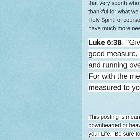
that very soon!) who
thankful for what we
Holy Spirit, of cour
have much more need
Luke 6:38
. "Gi
good measure, 
and running over
For with the mea
measured to yo
This posting is mean
downhearted or heavy
your Life. Be sure t