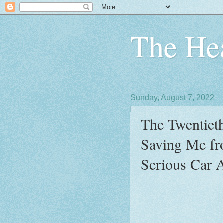
The Hea
Sunday, August 7, 2022
The Twentiet
Saving Me fr
Serious Car 