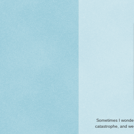
Sometimes I wonder
catastrophe, and we 