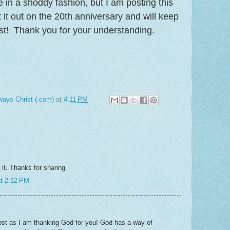
ite in a shoddy fashion, but I am posting this
t it out on the 20th anniversary and will keep
ost! Thank you for your understanding.
ways Christ (.com)
at
4:11 PM
 it. Thanks for sharing.
at 2:12 PM
ost as I am thanking God for you! God has a way of