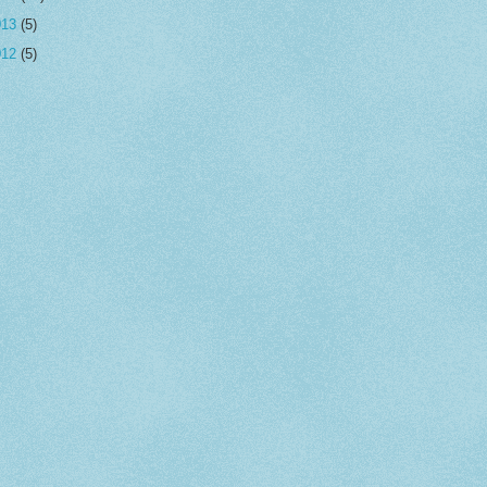
013
(5)
012
(5)