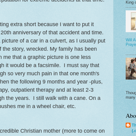
King o
ing extra short because I want to put it
e 20th anniversary of that accident and time.
picture of a car in a culvert, as I usually put
Will 
Praye
of the story, wrecked. My family has been
 me that a graphic picture is one less
h it would be a facsimile. I must say that
gh so very much pain in that one month's
 then the following 9 months and year -plus,
A
apy, outpatient therapy and at least 2-3
Thoug
h the years. I still walk with a cane. On a
many 
pushes me in a wheel chair, etc.
Abo
Th
ncredible Christian mother (more to come on
(.