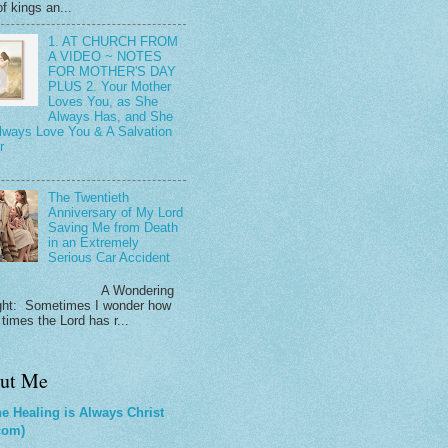
f kings an...
1. AT CHURCH FROM
A VIDEO ~ NOTES
FOR MOTHER'S DAY
PLUS 2. Your Mother
Loves You, as She
Always Has, and She
Always Love You & A Salvation
r
The Twentieth
Anniversary of My Lord
Saving Me from Death
in an Extremely
Serious Car Accident
 Wondering
ht: Sometimes I wonder how
times the Lord has r...
ut Me
e Healing is Always Christ
com)