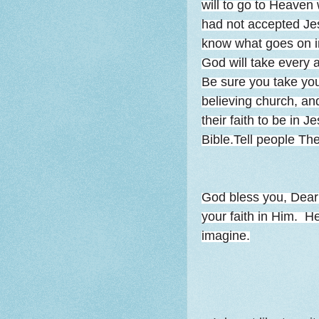
will to go to Heaven
had not accepted Je
know what goes on i
God will take every
Be sure you take your
believing church, and
their faith to be in 
Bible.Tell people The
God bless you, Dea
your faith in Him. 
imagine.