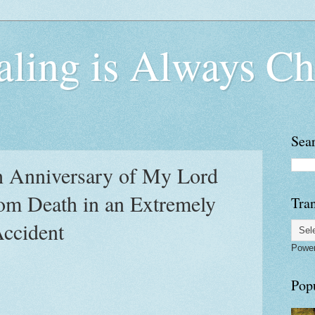
ling is Always Ch
Sea
h Anniversary of My Lord
om Death in an Extremely
Tran
Accident
Powe
Pop