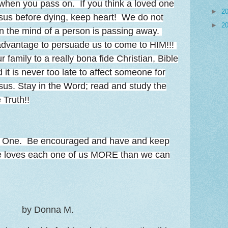
 when you pass on. If you think a loved one
►
2
sus before dying, keep heart! We do not
►
2
n the mind of a person is passing away.
 advantage to persuade us to come to HIM!!!
 family to a really bona fide Christian, Bible
 it is never too late to affect someone for
Jesus. Stay in the Word; read and study the
 Truth!!
r One. Be encouraged and have and keep
He loves each one of us MORE than we can
by Donna M.