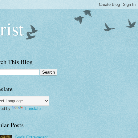
rist
rch This Blog
slate
red by
Translate
ular Posts
God's Extravagant