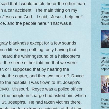
 said that I would be ok; he or the other man
Infor
Drea
 in a car accident. The main thing on my
(Thank
h Jesus and God. I said, "Jesus, help me!'
gorge
Royal
e, and the people here." That was it.
Revela
gray blankness except for a few sounds
 a lift, seeing nothing, only having that
Praye
eard the whirringsound of a helicopter's
Our L
Worki
t the scene either told me that we were
Who c
er, or I supposed that by hearing the
happen
into the copter, and then we took off. Royce
to the hospital I was flown to St. Joseph's
CMO, Missouri. Royce was a police officer
en the people in charge had asked him which
Thank
, St. Joseph's. He had taken victims there,
Might
Name,
eputation for extreme accidents at that time.