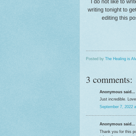
I do not like to wr
writing tonight to ge
editing this p
Posted by
The Healing is Al
3 comments:
Anonymous said...
Just incredible. Love
September 7, 2022 
Anonymous said...
Thank you for this p