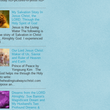
.today%2Fpictures-of-jesus%2F
.
My Salvation Story In
Jesus Christ, the
LORD, Through the
Holy Spirit of God
Jesus is the Living
Water The following is
e story of Salvation in Christ
, Almighty God. I experienced
 ...
Our Lord Jesus Christ:
Maker of Us, Savior
and Ruler of Heaven
and Earth
Prince of Peace by
Yongsung Kim The
God helps me through the Holy
 to write:
hehealingisalwayschrist.com
rpose an...
Dreams from the LORD
Almighty: Sue Barron's
Magnificent Dream and
My Husband's Two
Profound Dreams &