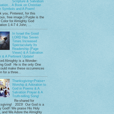
Scripture & Salvation
mation... A Book on Christian
m Symbols and A Poem!
 you, Pinterest, for this
ous, free image.) Purple is the
 Color for Almighty God
tion 1:4-7 4 John, ...
In Israel the Good
LORD Has Seven
Times Increased
Spectacularly Its
Readership (Page
Views) & A Salvation
r & A Pertinent Update!
ord Almighty is a Wonder-
ng God! He is the only One
ould make these occurrences
 for a three...
Thanksgiving+Praise+
Worship & Adoration to
God in Poems & A
Salvation Prayer & A
Truth-telling Song!
Re-shared for
sgiving! 2023! Our God is a
y God!! We praise His Holy
 and We Adore the Almighty