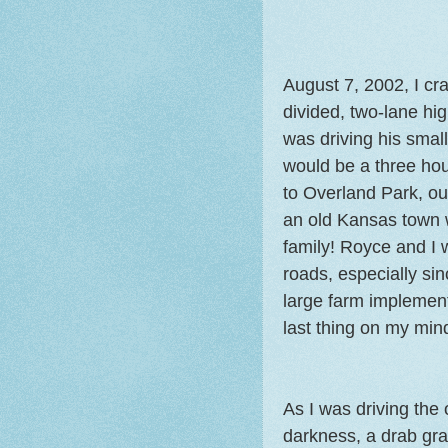
August 7, 2002, I cr
divided, two-lane h
was driving his small
would be a three hour
to Overland Park, ou
an old Kansas town w
family! Royce and I 
roads, especially si
large farm implemen
last thing on my min
As I was driving the
darkness, a drab gr