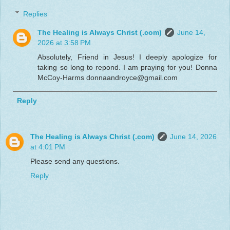
Replies
The Healing is Always Christ (.com)
June 14,
2026 at 3:58 PM
Absolutely, Friend in Jesus! I deeply apologize for
taking so long to repond. I am praying for you! Donna
McCoy-Harms donnaandroyce@gmail.com
Reply
The Healing is Always Christ (.com)
June 14, 2026
at 4:01 PM
Please send any questions.
Reply