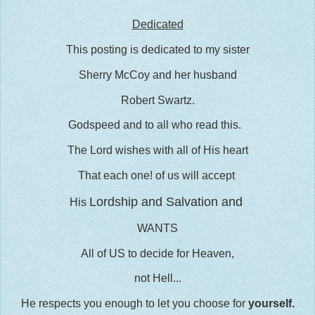
Dedicated
This posting is dedicated to my sister
Sherry McCoy and her husband
Robert Swartz.
Godspeed and to all who read this.
The Lord wishes with all of His heart
That each one! of us will accept
Lordship and Salvation and
His
WANTS
All of US to decide for Heaven,
not Hell...
He respects you enough to let you choose for
yourself.