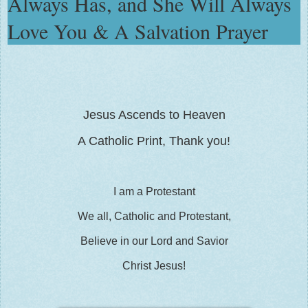
Always Has, and She Will Always
Love You & A Salvation Prayer
Jesus Ascends to Heaven
A Catholic Print, Thank you!
I am a Protestant
We all, Catholic and Protestant,
Believe in our Lord and Savior
Christ Jesus!