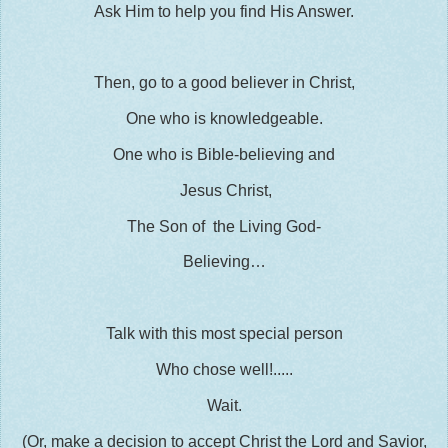
Ask Him to help you find His Answer.
Then, go to a good believer in Christ,
One who is knowledgeable.
One who is Bible-believing and
Jesus Christ,
The Son of the Living God-
Believing…
Talk with this most special person
Who chose well!.....
Wait.
(Or, make a decision to accept Christ the Lord and Savior,