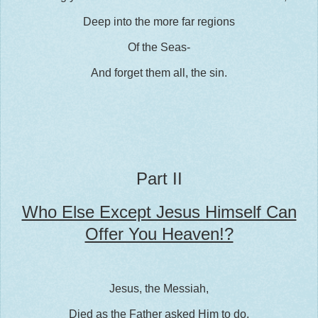
Deep into the more far regions
Of the Seas-
And forget them all, the sin.
Part II
Who Else Except Jesus Himself Can
Offer You Heaven!?
Jesus, the Messiah,
Died as the Father asked Him to do.