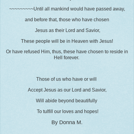
~~~~~~~~~Until all mankind would have passed away,
and before that, those who have chosen
Jesus as their Lord and Savior,
These people will be in Heaven with Jesus!
Or have refused Him, thus, these have chosen to reside in
Hell forever.
Those of us who have or will
Accept Jesus as our Lord and Savior,
Will abide beyond beautifully
To tulfill our loves and hopes!
By Donna M.