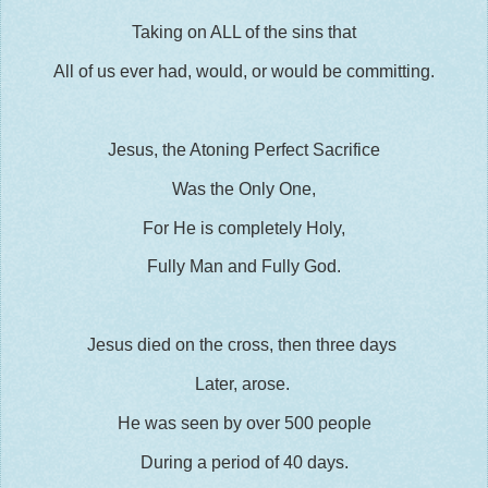
Taking on ALL of the sins that
All of us ever had, would, or would be committing.
Jesus, the Atoning Perfect Sacrifice
Was the Only One,
For He is completely Holy,
Fully Man and Fully God.
Jesus died on the cross, then three days
Later, arose.
He was seen by over 500 people
During a period of 40 days.