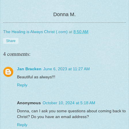
Donna M.
The Healing is Always Christ (.com)
at
8:50 AM
Share
4 comments:
Jan Bracken
June 6, 2023 at 11:27 AM
Beautiful as always!!!
Reply
Anonymous
October 10, 2024 at 5:18 AM
Donna, can I ask you some questions about coming back to
Christ? Do you have an email address?
Reply