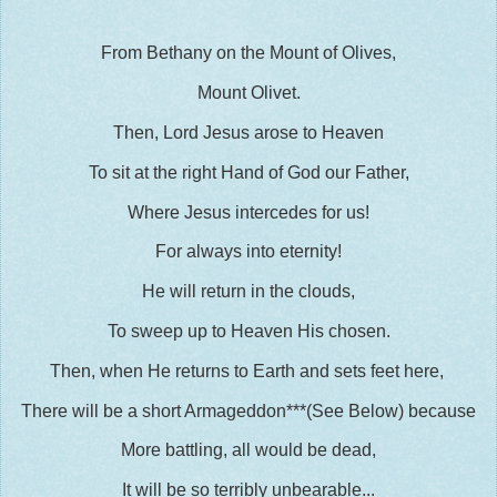
From Bethany on the Mount of Olives,
Mount Olivet.
Then, Lord Jesus arose to Heaven
To sit at the right Hand of God our Father,
Where Jesus intercedes for us!
For always into eternity!
He will return in the clouds,
To sweep up to Heaven His chosen.
Then, when He returns to Earth and sets feet here,
There will be a short Armageddon***(See Below) because
More battling, all would be dead,
It will be so terribly unbearable...