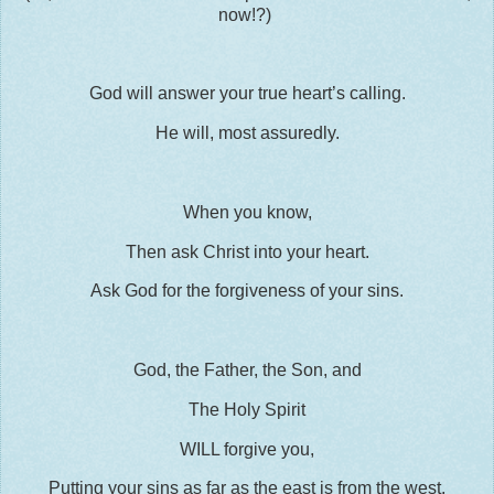
now!?)
God will answer your true heart’s calling.
He will, most assuredly.
When you know,
Then ask Christ into your heart.
Ask God for the forgiveness of your sins.
God, the Father, the Son, and
The Holy Spirit
WILL forgive you,
Putting your sins as far as the east is from the west,