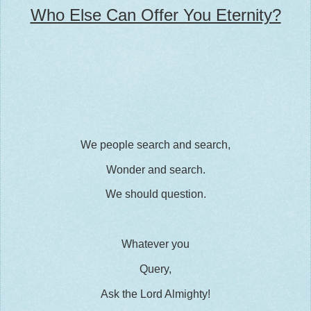
Who Else Can Offer You Eternity?
We people search and search,
Wonder and search.
We should question.
Whatever you
Query,
Ask the Lord Almighty!