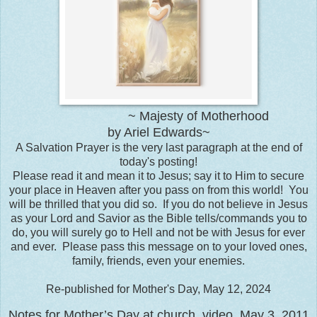
~ Majesty of Motherhood
by Ariel Edwards~
A Salvation Prayer is the very last paragraph at the end of
today's posting!
Please read it and mean it to Jesus; say it to Him to secure
your place in Heaven after you pass on from this world! You
will be thrilled that you did so. If you do not believe in Jesus
as your Lord and Savior as the Bible tells/commands you to
do, you will surely go to Hell and not be with Jesus for ever
and ever. Please pass this message on to your loved ones,
family, friends, even your enemies.
Re-published for Mother's Day, May 12, 2024
Notes for Mother’s Day at church, video, May 3, 2011