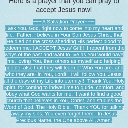
Here is a prayer that you can pray to
accept Jesus now!
~~~A Salvation Prayer~~~
I ask You, God, right now to come into my heart and
life. Father, I believe in Your Son Jesus Christ, that
He died on the cross shedding His perfect blood to
redeem me; I ACCEPT Jesus' Gift!! I repent from the
ways of the past and want to live as You would have
me, loving You, then others as myself and helping
people, also that they will learn of Who You are- and
who they are- in You, Lord!! I will follow You, Jesus,
all the days of my Life into eternity!! Thank You, Holy
Spirit, for coming to indwell me to guide, comfort, and
obey what God wants for me. I want to find a good
church that believes in You, Christ, and studies the
Word of God, The Holy Bible. Thank YOU for talking
away my sins; You even forget them. In Jesus
Precious Name, the One above All, Amen.