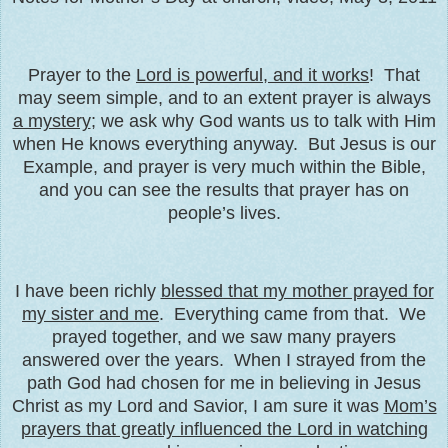
Prayer to the
Lord is powerful, and it works
! That
may seem simple, and to an extent prayer is always
a mystery
; we ask why God wants us to talk with Him
when He knows everything anyway. But Jesus is our
Example, and prayer is very much within the Bible,
and you can see the results that prayer has on
people’s lives.
I have been richly
blessed that my mother prayed for
my sister and me
. Everything came from that. We
prayed together, and we saw many prayers
answered over the years. When I strayed from the
path God had chosen for me in believing in Jesus
Christ as my Lord and Savior, I am sure it was
Mom’s
prayers that greatly influenced the Lord in watching