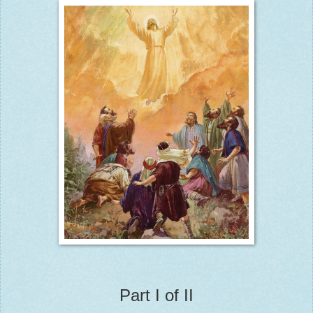
Part I of II