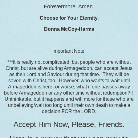
Forevermore. Amen.
Choose for Your Eternity,
Donna McCoy-Harms
Important Note:
***It is really not complicated, but people who are without
Christ, but are alive during Armageddon, can accept Jesus
as their Lord and Saviour during that time. They will be
saved with Christ, too. However, who wants to wait until
Armageddon is here- or worse, what if one passes away
before Armageddon or any other time without redemption?!!
Unthinkable, but it happens and will more for those who are
unbelieving/wait too long until their own death to make a
decision FOR the LORD.
Accept Him Now, Please, Friends.