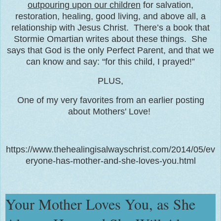
outpouring upon our children
for salvation,
restoration, healing, good living, and above all, a
relationship with Jesus Christ. There’s a book that
Stormie Omartian writes about these things. She
says that God is the only Perfect Parent, and that we
can know and say: “for this child, I prayed!”
PLUS,
One of my very favorites from an earlier posting
about Mothers' Love!
https://www.thehealingisalwayschrist.com/2014/05/ev
eryone-has-mother-and-she-loves-you.html
Your Mother Loves You, as She