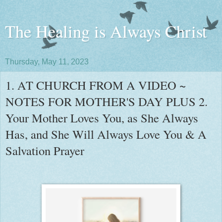
The Healing is Always Christ
Thursday, May 11, 2023
1. AT CHURCH FROM A VIDEO ~
NOTES FOR MOTHER'S DAY PLUS 2.
Your Mother Loves You, as She Always
Has, and She Will Always Love You & A
Salvation Prayer