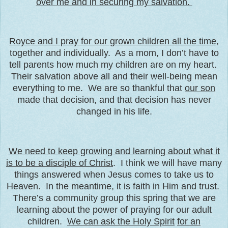
over me and in securing my salvation.
Royce and I pray for our grown children all the time
,
together and individually. As a mom, I don’t have to
tell parents how much my children are on my heart.
Their salvation above all and their well-being mean
everything to me. We are so thankful that
our son
made that decision, and that decision has never
changed in his life.
We need to keep growing and learning about what it
is to be a disciple of Christ
. I think we will have many
things answered when Jesus comes to take us to
Heaven. In the meantime, it is faith in Him and trust.
There’s a community group this spring that we are
learning about the power of praying for our adult
children.
We can ask the Holy Spirit
for an