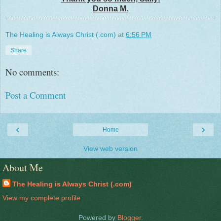
Donna M.
The Healing is Always Christ (.com)
at
6:56 PM
Share
No comments:
Post a Comment
‹
›
Home
View web version
About Me
The Healing is Always Christ (.com)
View my complete profile
Powered by
Blogger
.