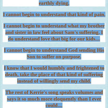
earthly dying.
I cannot begin to understand that kind of pain.
I cannot begin to understand what my brother
and sister in law feel about Sam's suffering. I
do understand love that big for our kids....
I cannot begin to understand God sending His
Son to suffer on purpose.
I know that I would humbly and frightened to
death, take the place of that kind of suffering
instead of willingly send my child.
The rest of Kerrie's song speaks volumes and
says it so much more eloquently than I ever
could....