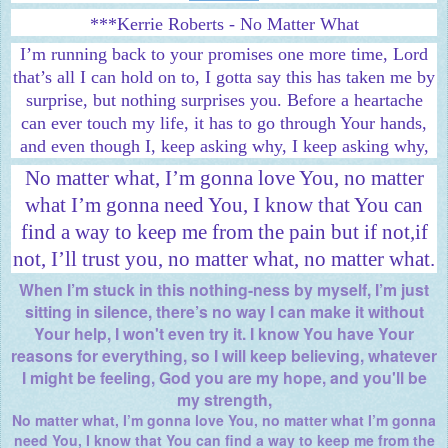
***Kerrie Roberts - No Matter What
I’m running back to your promises one more time, Lord
that’s all I can hold on to, I gotta say this has taken me by
surprise, but nothing surprises you. Before a heartache
can ever touch my life, it has to go through Your hands,
and even though I, keep asking why, I keep asking why,
No matter what, I’m gonna love You, no matter
what I’m gonna need You, I know that You can
find a way to keep me from the pain but if not,if
not, I’ll trust you, no matter what,
no matter what.
When I’m stuck in this nothing-ness by myself, I’m just
sitting in silence, there’s no way I can make it without
Your help, I won't even try it. I know You have Your
reasons for everything, so I will keep believing, whatever
I might be feeling, God you are my hope, and you'll be
my strength,
No matter what, I’m gonna love You, no matter what I’m gonna
need You, I know that You can find a way to keep me from the