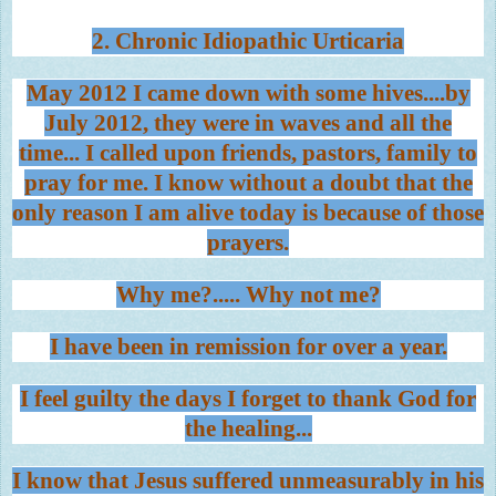
2. Chronic Idiopathic Urticaria
May 2012 I came down with some hives....by
July 2012, they were in waves and all the
time... I called upon friends, pastors, family to
pray for me. I know without a doubt that the
only reason I am alive today is because of those
prayers.
Why me?..... Why not me?
I have been in remission for over a year.
I feel guilty the days I forget to thank God for
the healing...
I know that Jesus suffered unmeasurably in his