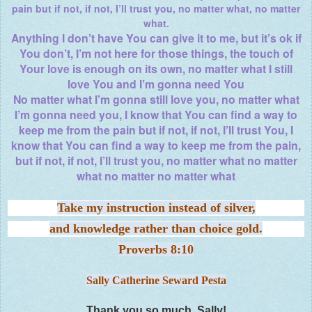
pain but if not, if not, I’ll trust you, no matter what, no matter
what.
Anything I don’t have You can give it to me, but it’s ok if
You don’t, I’m not here for those things, the touch of
Your love is enough on its own, no matter what I still
love You and I’m gonna need You
No matter what I’m gonna still love you, no matter what
I’m gonna need you, I know that You can find a way to
keep me from the pain but if not, if not, I’ll trust You, I
know that You can find a way to keep me from the pain,
but if not, if not, I’ll trust you, no matter what no matter
what no matter no matter what
Take my instruction instead of silver,
and knowledge rather than choice gold.
Proverbs 8:10
Sally Catherine Seward Pesta
Thank you so much, Sally!