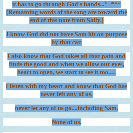
it has to go through God's hands..." ***
(Remaining words of the song are toward the
end of this note from Sally.)
I know God did not have Sam hit on purpose
by that car.
I also know that God takes all that pain and
finds the good and when we allow our eyes,
heart to open, we start to see it too.....
I listen with my heart and know that God has
never left any of us,
never let any of us go....including Sam.
None of us.