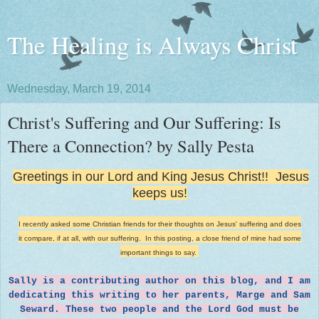
The Healing is Always Christ
Wednesday, March 19, 2014
Christ's Suffering and Our Suffering: Is
There a Connection? by Sally Pesta
Greetings in our Lord and King Jesus Christ!! Jesus
keeps us!
I recently asked some Christian friends for their thoughts on Jesus' suffering and does
it compare, if at all, with our suffering. In this posting, a close friend of mine had some
important things to say.
Sally is a contributing author on this blog, and I am
dedicating this writing to her parents, Marge and Sam
Seward. These two people and the Lord God must be