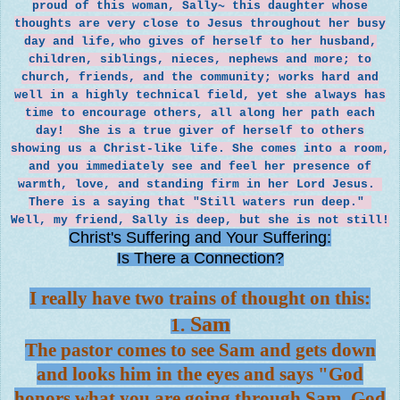
proud of this woman, Sally~ this daughter whose
thoughts are very close to Jesus throughout her busy
day and life,
who gives of herself to her husband,
children, siblings, nieces, nephews and more; to
church, friends, and the community; works hard and
well in a highly technical field, yet she always has
time to encourage others, all along her path each
day! She is a true giver of herself to others
showing us a Christ-like life. She comes
into a room,
and you immediately see and feel her presence of
warmth, love, and standing firm in her Lord Jesus.
There is a saying that "Still waters run deep."
Well, my friend, Sally is deep, but she is not still!
Christ's Suffering and Your Suffering:
Is There a Connection?
I really have two trains of thought on this:
Sam
1.
The pastor comes to see Sam and gets down
and looks him in the eyes and says "God
honors what you are going through Sam, God