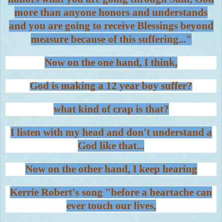
more than anyone honors and understands
and you are going to receive Blessings beyond
measure because of this suffering..."
Now on the one hand, I think,
God is making a 12 year boy suffer?
what kind of crap is that?
I listen with my head and don't understand a
God like that...
Now on the other hand, I keep hearing
Kerrie Robert's song "before a heartache can
ever touch our lives,