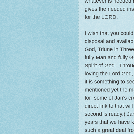
whatever is needed re
gives the needed insp
for the LORD.
I wish that you could
disposal and availab
God, Triune in Thre
fully Man and fully 
Spirit of God. Thro
loving the Lord God,
it is something to s
mentioned yet the m
for some of Jan's cr
direct link to that wi
second is ready.) J
years that we have 
such a great deal fro