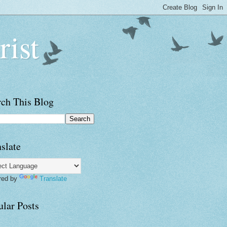
rist
rch This Blog
slate
red by
Translate
ular Posts