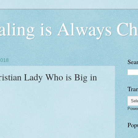
ling is Always Ch
2018
Sea
ristian Lady Who is Big in
Tran
Powe
Pop