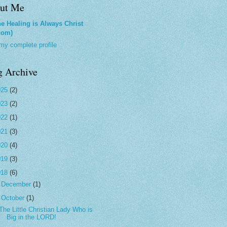
ut Me
e Healing is Always Christ
com)
my complete profile
g Archive
025
(2)
023
(2)
022
(1)
021
(3)
020
(4)
019
(3)
018
(6)
►
December
(1)
▼
October
(1)
The Little Christian Lady Who is
Big in the LORD!