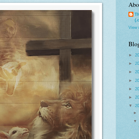
Abo
Th
(.
View 
Blo
►
2
►
2
►
2
►
2
►
2
►
2
▼
2