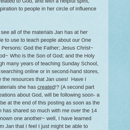
lated to God, and with a helpful spirit,
iration to people in her circle of influence
 see all of the materials Jan has at her
le to use to teach people about our One
e Persons: God the Father; Jesus Christ~
God~ Who is the Son of God; and the Holy
ugh many years of teaching Sunday School,
 searching online or in second-hand stores,
ee the resources that Jan uses! Have I
aterials she has
created
!? (A second part
eations about God, will be following soon- a
ll be at the end of this posting as soon as the
an has shared so much with me over the 14
known one another~ well, I have learned
m Jan that I feel I just might be able to