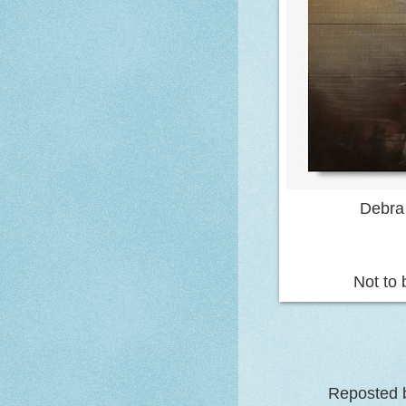
Debra
Not to 
Reposted b