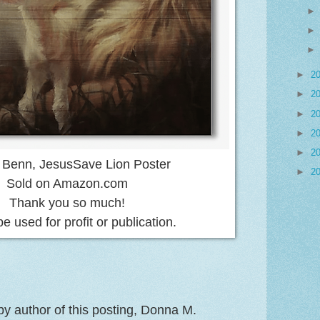
►
2
►
2
►
2
►
2
►
2
 Benn, JesusSave Lion Poster
►
2
Sold on Amazon.com
Thank you so much!
be used for profit or publication.
y author of this posting, Donna M.