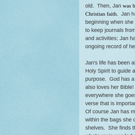
old. Then, Jan
was b
Christian faith.
Jan ha
beginning when she w
to keep journals fro
and activities; Jan h
ongoing record of he
Jan's life has been a
Holy Spirit to guide 
purpose. God has a p
also loves her Bible! 
everywhere she goes
verse that is importa
Of course Jan has m
within the bags she 
shelves. She finds t