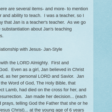
ere are several items- and more- to mention
r and ability to teach. I was a teacher, so I
say that Jan is a teacher's teacher. As we go
e substantiation about Jan's teaching
s.
ationship with Jesus- Jan-Style
s with the LORD Almighty. First and
God. Even as a girl, Jan believed in Christ
od, as her personal LORD and Savior. Jan
f the Word of God, The Holy Bible, that
ect Lamb, had died on the cross for her, and
resurrection. Jan made her decision... (each
prays, telling God the Father that she or he
esus Christ)... at the young age of 6 years