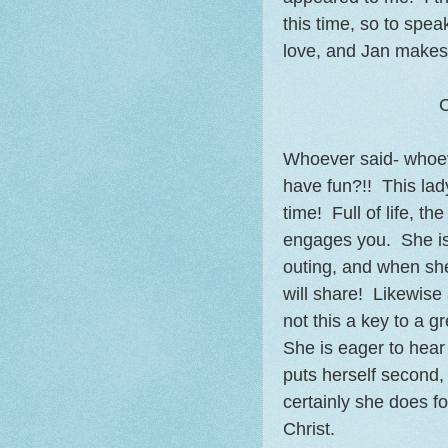
this time, so to speak
love, and Jan makes 
C
Whoever said- whoeve
have fun?!! This lad
time! Full of life, th
engages you. She is i
outing, and when she
will share! Likewise 
not this a key to a g
She is eager to hear 
puts herself second, 
certainly she does 
Christ.