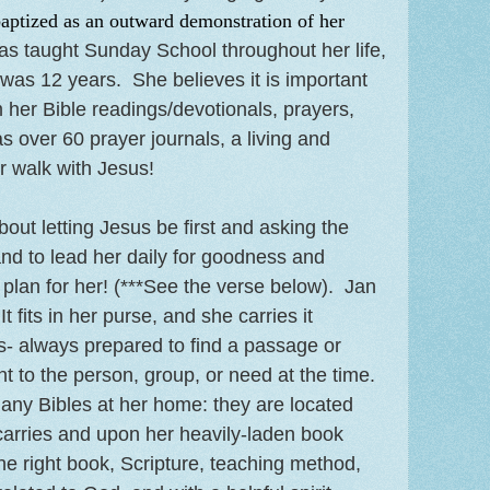
aptized as an outward demonstration of her
s taught Sunday School throughout her life,
as 12 years. She believes it is important
m her Bible readings/devotionals, prayers,
as over 60 prayer journals, a living and
r walk with Jesus!
bout letting Jesus be first and asking the
and to lead her daily for goodness and
lan for her! (***See the verse below). Jan
It fits in her purse, and she carries it
- always prepared to find a passage or
nt to the person, group, or need at the time.
any Bibles at her home: they are located
carries and upon her heavily-laden book
he right book, Scripture, teaching method,