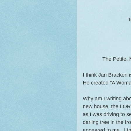
T
The Petite,
I think Jan Bracken
He created "A Woma
Why am I writing abo
new house, the LORD
as I was driving to s
darling tree in the f
appeared to me. I th