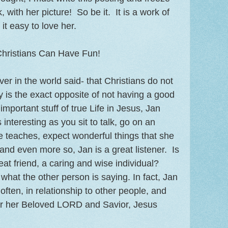
, with her picture! So be it. It is a work of
it easy to love her.
hristians Can Have Fun!
r in the world said- that Christians do not
y is the exact opposite of not having a good
e important stuff of true Life in Jesus, Jan
nteresting as you sit to talk, go on an
 teaches, expect wonderful things that she
and even more so, Jan is a great listener. Is
reat friend, a caring and wise individual?
what the other person is saying. In fact, Jan
often, in relationship to other people, and
for her Beloved LORD and Savior, Jesus