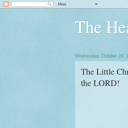
The Hea
Wednesday, October 24, 
The Little Ch
the LORD!