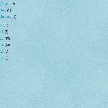
►
August
(2)
►
July
(1)
►
January
(1)
017
(8)
016
(8)
015
(10)
014
(14)
013
(5)
012
(5)