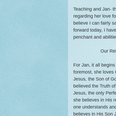
Teaching and Jan- th
regarding her love fo
believe I can fairly 
forward today, I hav
penchant and abilitie
Our Rel
For Jan, it all begin
foremost, she loves 
Jesus, the Son of G
believed the Truth o
Jesus, the only Perf
she believes in His 
one understands and 
believes in His Son J