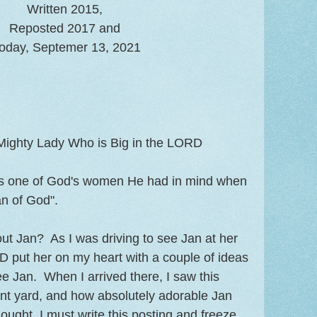
Written 2015,
Reposted 2017 and
oday, Septemer 13, 2021
 Mighty Lady Who is Big in the LORD
 is one of God's women He had in mind when
n of God".
ut Jan? As I was driving to see Jan at her
 put her on my heart with a couple of ideas
ee Jan. When I arrived there, I saw this
ront yard, and how absolutely adorable Jan
ought, I must write this posting and freeze